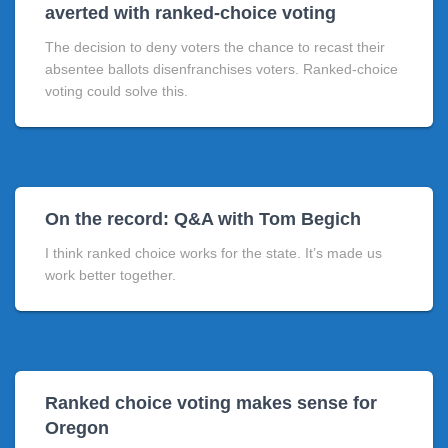
averted with ranked-choice voting
The decision to deny voters the chance to recast their
absentee ballots disenfranchises voters. Ranked-choice
voting could solve this.
On the record: Q&A with Tom Begich
I think ranked choice works for the state. It’s made us
work better together.
Ranked choice voting makes sense for
Oregon