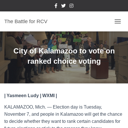
The Battle for RCV
T
O
G
G
L
City of Kalamazoo to vote on
E
N
ranked choice voting
A
V
I
G
A
T
| Yasmeen Ludy | WXMI |
I
O
KALAMAZOO, Mich. — Election day is Tuesday,
N
November 7, and people in Kalamazoo will get the chance
to decide whether they want to rank certain candidates for