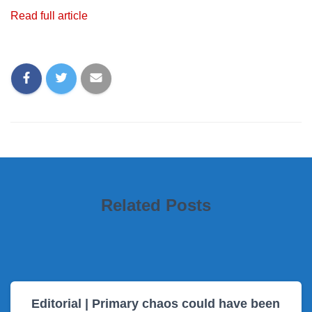
Read full article
Related Posts
Editorial | Primary chaos could have been