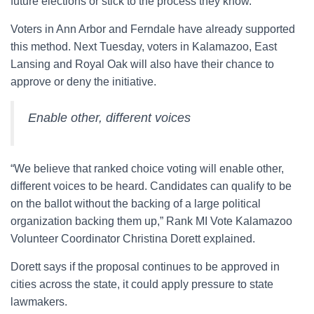
future elections or stick to the process they know.
Voters in Ann Arbor and Ferndale have already supported
this method. Next Tuesday, voters in Kalamazoo, East
Lansing and Royal Oak will also have their chance to
approve or deny the initiative.
Enable other, different voices
“We believe that ranked choice voting will enable other,
different voices to be heard. Candidates can qualify to be
on the ballot without the backing of a large political
organization backing them up,” Rank MI Vote Kalamazoo
Volunteer Coordinator Christina Dorett explained.
Dorett says if the proposal continues to be approved in
cities across the state, it could apply pressure to state
lawmakers.