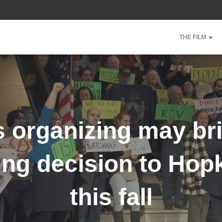
THE FILM
 organizing may br
ing decision to Hopk
this fall