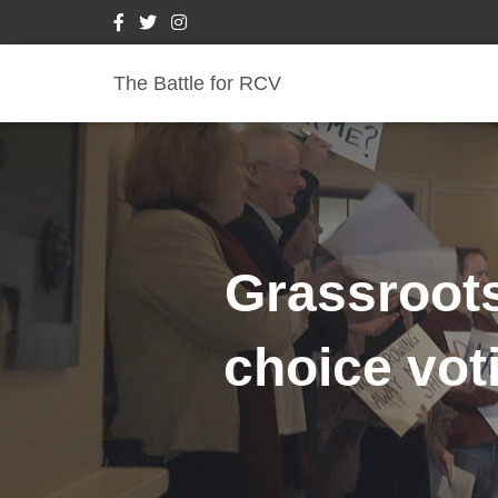
The Battle for RCV
Grassroots
choice vot