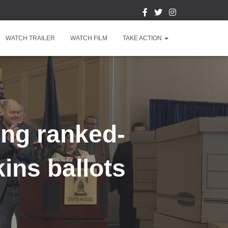
WATCH TRAILER
WATCH FILM
TAKE ACTION
ing ranked-
ins ballots