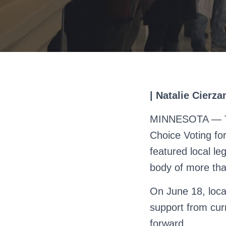
| Natalie Cierz
MINNESOTA — The
Choice Voting for
featured local le
body of more tha
On June 18, local
support from cur
forward.