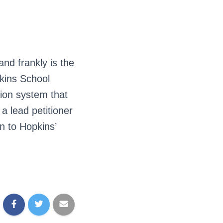
and frankly is the
pkins School
ion system that
 a lead petitioner
n to Hopkins’