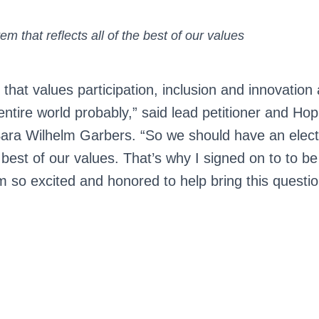
em that reflects all of the best of our values
y that values participation, inclusion and innovation 
entire world probably,” said lead petitioner and Ho
ra Wilhelm Garbers. “So we should have an elect
e best of our values. That’s why I signed on to to be
m so excited and honored to help bring this questio