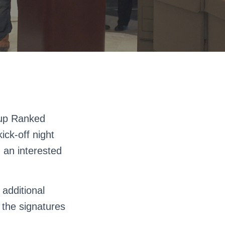
oup Ranked
ick-off night
h an interested
 additional
 the signatures