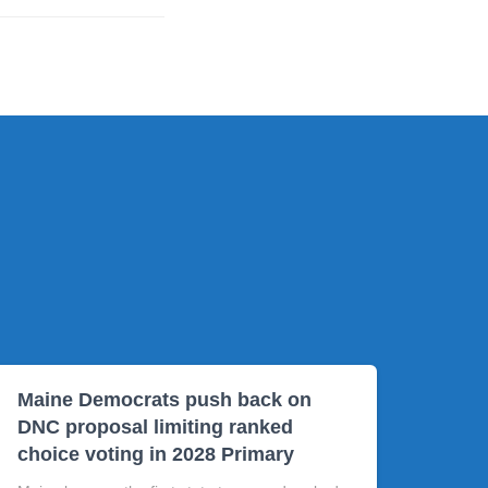
Maine Democrats push back on
DNC proposal limiting ranked
choice voting in 2028 Primary