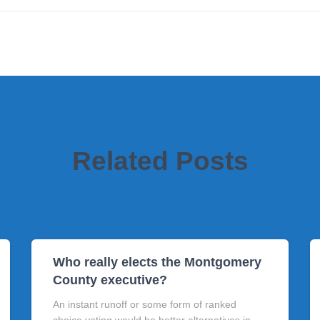
Related Posts
Who really elects the Montgomery
County executive?
An instant runoff or some form of ranked