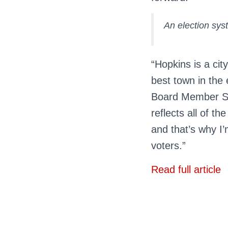
An election syst
“Hopkins is a cit
best town in the 
Board Member Sa
reflects all of th
and that’s why I’
voters.”
Read full article