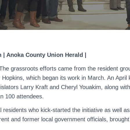
an | Anoka County Union Herald |
 grassroots efforts came from the resident gr
 Hopkins, which began its work in March. An April k
gislators Larry Kraft and Cheryl Youakim, along wit
n 100 attendees.
 residents who kick-started the initiative as well as
rent and former local government officials, brought