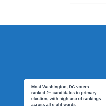
Most Washington, DC voters
ranked 2+ candidates in primary
election, with high use of rankings
across all eight wards