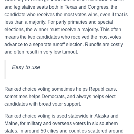
and legislative seats both in Texas and Congress, the
candidate who receives the most votes wins, even if that is
less than a majority. For party primaries and special
elections, the winner must receive a majority. This often
means the two candidates who received the most votes
advance to a separate runoff election. Runoffs are costly
and often result in very low turnout.
Easy to use
Ranked choice voting sometimes helps Republicans,
sometimes helps Democrats, and always helps elect
candidates with broad voter support.
Ranked choice voting is used statewide in Alaska and
Maine, for military and overseas voters in six southern
states, in around 50 cities and counties scattered around