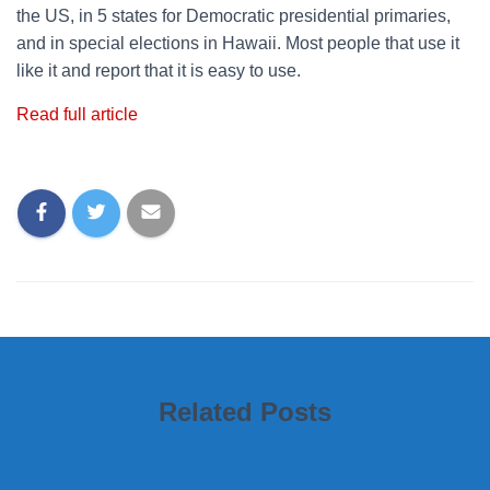
the US, in 5 states for Democratic presidential primaries,
and in special elections in Hawaii. Most people that use it
like it and report that it is easy to use.
Read full article
Related Posts