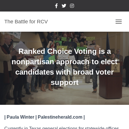
The Battle for RCV
T
O
G
G
L
Ranked Choice Voting is a
E
N
nonpartisan approach to elect
A
candidates with broad voter
V
I
support
G
A
T
I
O
N
| Paula Winter | Palestineherald.com |
Currently in Texas general elections for statewide offices