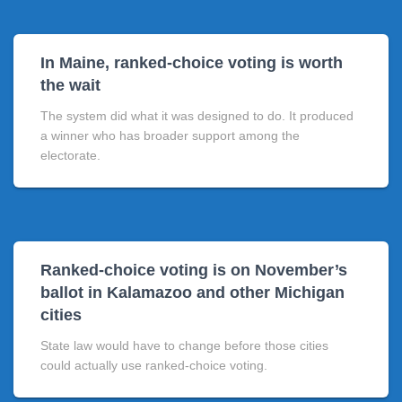
In Maine, ranked-choice voting is worth
the wait
The system did what it was designed to do. It produced
a winner who has broader support among the
electorate.
Ranked-choice voting is on November’s
ballot in Kalamazoo and other Michigan
cities
State law would have to change before those cities
could actually use ranked-choice voting.