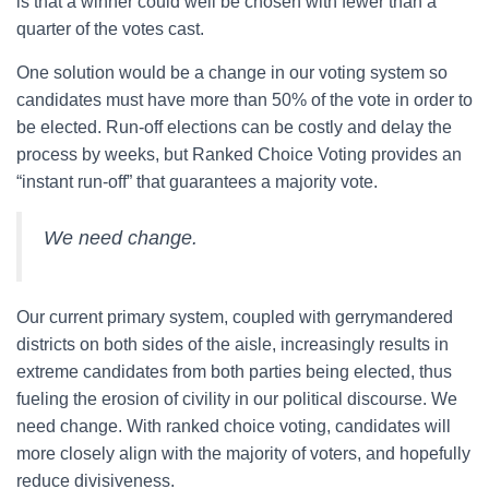
is that a winner could well be chosen with fewer than a
quarter of the votes cast.
One solution would be a change in our voting system so
candidates must have more than 50% of the vote in order to
be elected. Run-off elections can be costly and delay the
process by weeks, but Ranked Choice Voting provides an
“instant run-off” that guarantees a majority vote.
We need change.
Our current primary system, coupled with gerrymandered
districts on both sides of the aisle, increasingly results in
extreme candidates from both parties being elected, thus
fueling the erosion of civility in our political discourse. We
need change. With ranked choice voting, candidates will
more closely align with the majority of voters, and hopefully
reduce divisiveness.