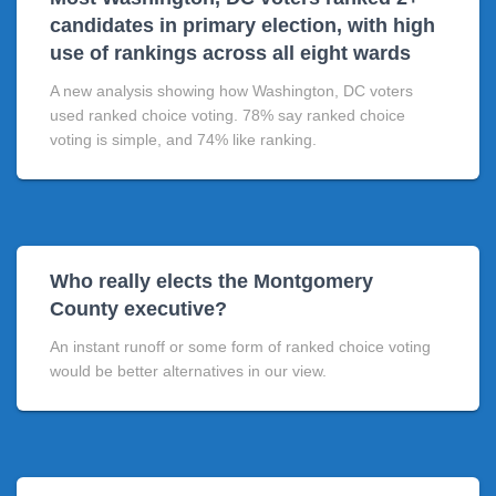
candidates in primary election, with high
use of rankings across all eight wards
A new analysis showing how Washington, DC voters
used ranked choice voting. 78% say ranked choice
voting is simple, and 74% like ranking.
Who really elects the Montgomery
County executive?
An instant runoff or some form of ranked choice voting
would be better alternatives in our view.