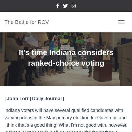
The Battle for RCV
T
O
G
G
L
It’s time Indiana considers
E
N
ranked-choice voting
A
V
I
G
A
T
| John Torr | Daily Journal |
I
O
Indiana voters will have several qualified candidates with
N
varying ideas in the May primary election for Governor, and
I think that’s a good thing. What I’m not good with, however,