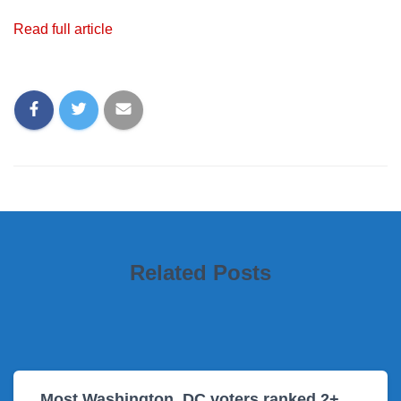
Read full article
Related Posts
Most Washington, DC voters ranked 2+