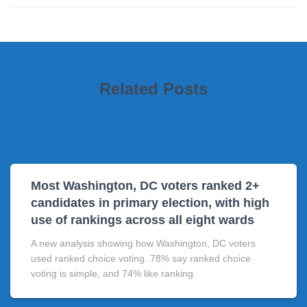
Related Posts
Most Washington, DC voters ranked 2+
candidates in primary election, with high
use of rankings across all eight wards
A new analysis showing how Washington, DC voters
used ranked choice voting. 78% say ranked choice
voting is simple, and 74% like ranking.