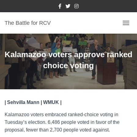
The Battle for RCV
T
O
G
G
L
Kalamazoo voters approve ranked
E
N
choice voting
A
V
I
G
A
T
| Sehvilla Mann | WMUK |
I
O
Kalamazoo voters embraced ranked-choice voting in
N
Tuesday’s election. 6,486 people voted in favor of the
proposal, fewer than 2,700 people voted against.