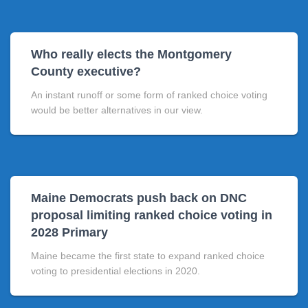
Who really elects the Montgomery
County executive?
An instant runoff or some form of ranked choice voting
would be better alternatives in our view.
Maine Democrats push back on DNC
proposal limiting ranked choice voting in
2028 Primary
Maine became the first state to expand ranked choice
voting to presidential elections in 2020.