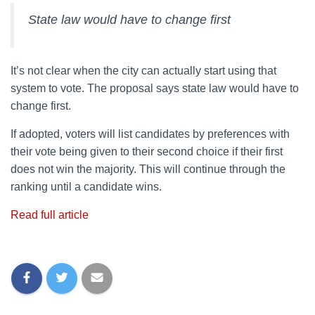
State law would have to change first
It’s not clear when the city can actually start using that
system to vote. The proposal says state law would have to
change first.
If adopted, voters will list candidates by preferences with
their vote being given to their second choice if their first
does not win the majority. This will continue through the
ranking until a candidate wins.
Read full article