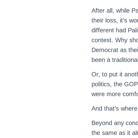
After all, while 
their loss, it’s
different had Pal
contest. Why sh
Democrat as thei
been a tradition
Or, to put it ano
politics, the GOP
were more comfor
And that’s where
Beyond any conce
the same as it al