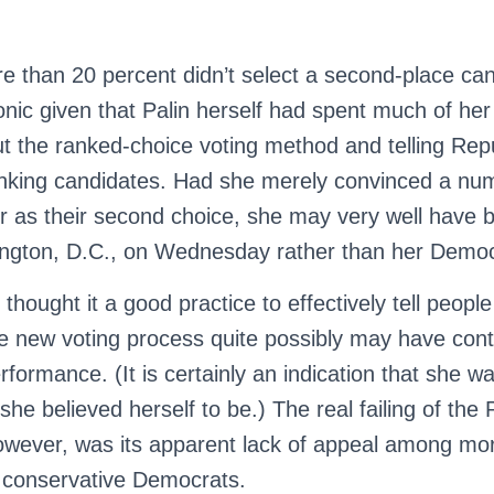
re than 20 percent didn’t select a second-place can
 ironic given that Palin herself had spent much of h
t the ranked-choice voting method and telling Repu
nking candidates. Had she merely convinced a nu
er as their second choice, she may very well have 
ngton, D.C., on Wednesday rather than her Democ
 thought it a good practice to effectively tell peop
the new voting process quite possibly may have cont
erformance. (It is certainly an indication that she wa
she believed herself to be.) The real failing of the 
owever, was its apparent lack of appeal among m
 conservative Democrats.