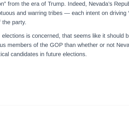
 on” from the era of Trump. Indeed, Nevada’s Repub
uous and warring tribes — each intent on driving 
 the party.
 elections is concerned, that seems like it should
ious members of the GOP than whether or not Nev
tical candidates in future elections.