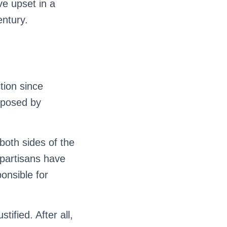
e upset in a
entury.
ction since
oposed by
 both sides of the
 partisans have
ponsible for
ified. After all,