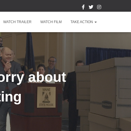
WATCH TRAILER
WATCH FILM
TAKE ACTION
orry about
ting