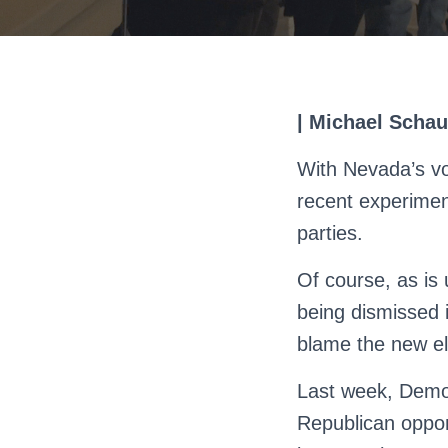
| Michael Schau
With Nevada’s vo
recent experiment
parties.
Of course, as is 
being dismissed i
blame the new ele
Last week, Democ
Republican oppo