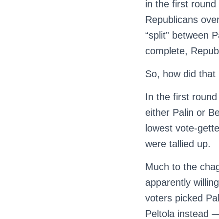
in the first roun
Republicans over
“split” between P
complete, Republ
So, how did tha
In the first rou
either Palin or B
lowest vote-gett
were tallied up.
Much to the chag
apparently willing
voters picked Pa
Peltola instead 