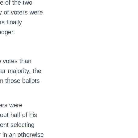
ne of the two
y of voters were
s finally
edger.
e votes than
ar majority, the
n those ballots
ters were
out half of his
ent selecting
 in an otherwise