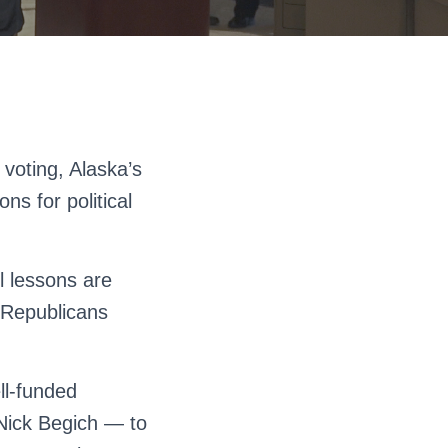
voting, Alaska’s
s for political
ul lessons are
s Republicans
ll-funded
Nick Begich — to