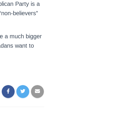
lican Party is a
“non-believers”
 be a much bigger
adans want to