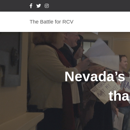
The Battle for RCV
Nevada’s 
tha