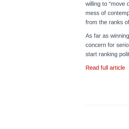
willing to “move
mess of contempt
from the ranks of
As far as winning
concern for ser
start ranking poli
Read full article