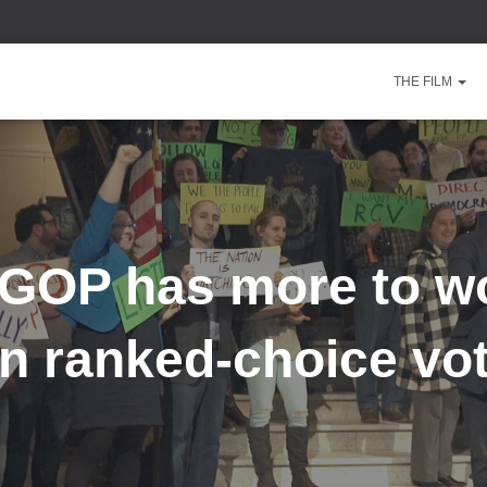
THE FILM
GOP has more to w
n ranked-choice vo