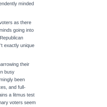
pendently minded
voters as there
 minds going into
 Republican
n’t exactly unique
arrowing their
en busy
emingly been
s, and full-
ins a litmus test
inary voters seem