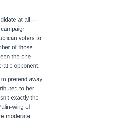
didate at all —
er campaign
blican voters to
mber of those
been the one
ratic opponent.
le to pretend away
ributed to her
sn’t exactly the
Palin-wing of
ore moderate