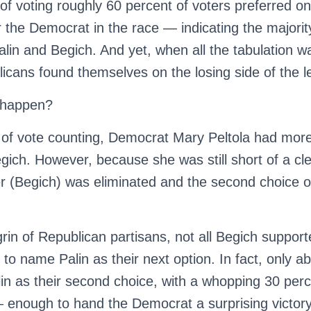
d of voting roughly 60 percent of voters preferred o
 the Democrat in the race — indicating the majorit
alin and Begich. And yet, when all the tabulation wa
icans found themselves on the losing side of the l
t happen?
nd of vote counting, Democrat Mary Peltola had mor
egich. However, because she was still short of a cle
er (Begich) was eliminated and the second choice o
rin of Republican partisans, not all Begich suppor
 to name Palin as their next option. In fact, only ab
lin as their second choice, with a whopping 30 perc
— enough to hand the Democrat a surprising victory