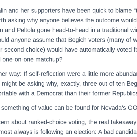
Palin and her supporters have been quick to blame “
 worth asking why anyone believes the outcome woul
in and Peltola gone head-to-head in a traditional wi
ould anyone assume that Begich voters (many of w
r second choice) would have automatically voted fo
al one-on-one matchup?
ther way: If self-reflection were a little more abund
 might be asking why, exactly, three out of ten Be
table with a Democrat than their former Republic
 something of value can be found for Nevada’s GO
rn about ranked-choice voting, the real takeaway 
most always is following an election: A bad candid