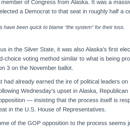
 member of Congress from Alaska. It was a massiv
 elected a Democrat to that seat in roughly half a c
 have been quick to blame “the system” for their loss.
s in the Silver State, it was also Alaska’s first ele
d-choice voting method similar to what is being pr
n 3 on the November ballot.
at had already earned the ire of political leaders on
following Wednesday’s upset in Alaska, Republican
pposition — insisting that the process itself is res
eat in the U.S. House of Representatives.
some of the GOP opposition to the process seems just