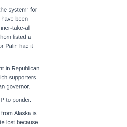
the system” for
d have been
nner-take-all
hom listed a
r Palin had it
ant in Republican
gich supporters
an governor.
P to ponder.
from Alaska is
ate lost because