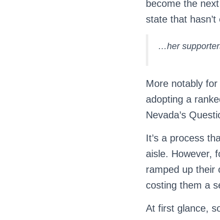
become the next
state that hasn’t
…her supporters
More notably for u
adopting a ranke
Nevada’s Questio
It’s a process th
aisle. However, 
ramped up their o
costing them a s
At first glance, 