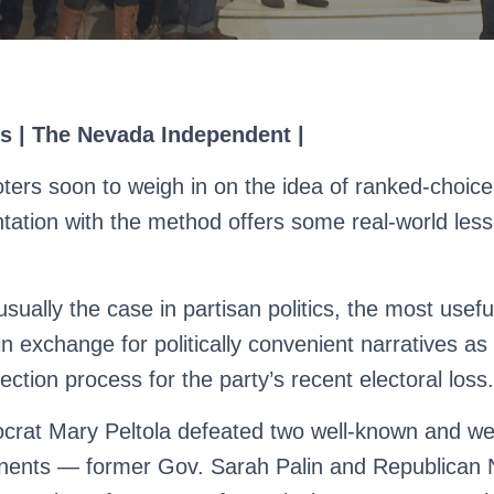
s | The Nevada Independent |
ters soon to weigh in on the idea of ranked-choice 
ation with the method offers some real-world lesson
usually the case in partisan politics, the most usef
n exchange for politically convenient narratives a
ction process for the party’s recent electoral loss.
rat Mary Peltola defeated two well-known and we
nents — former Gov. Sarah Palin and Republican 