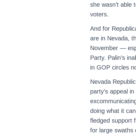
she wasn’t able 
voters.
And for Republic
are in Nevada, th
November — espec
Party. Palin’s ina
in GOP circles 
Nevada Republica
party’s appeal 
excommunicating 
doing what it ca
fledged support f
for large swaths