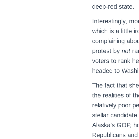
deep-red state.
Interestingly, mo
which is a little
complaining abou
protest by
not
ra
voters to rank h
headed to Washi
The fact that she
the realities of 
relatively poor p
stellar candidate 
Alaska’s GOP, h
Republicans and