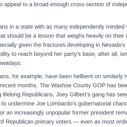
to appeal to a broad enough cross-section of inde
ans in a state with as many independently minded 
at should be a lesson that weighs heavily on their
ially given the fractures developing in Nevada’s
bility to reach beyond her party’s base, after all, is
nowadays.
ns, for example, have been hellbent on similarly n
in recent months. The Washoe County GOP has be
lifelong Republicans, Joey Gilbert’s gang has se
n to undermine Joe Lombardo’s gubernatorial chance
or an increasingly unpopular former president rema
 of Republican primary voters — even as most ord