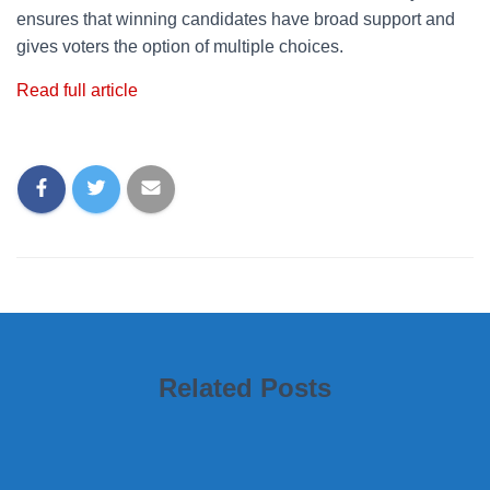
ensures that winning candidates have broad support and
gives voters the option of multiple choices.
Read full article
Related Posts