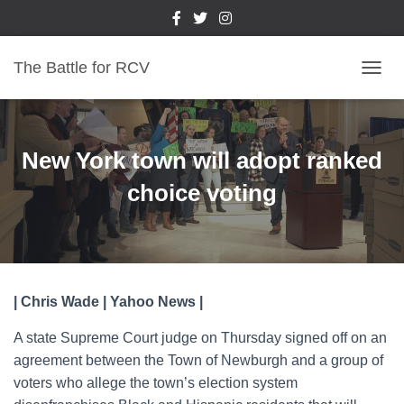
The Battle for RCV
T
O
G
G
L
New York town will adopt ranked
E
N
choice voting
A
V
I
G
A
T
| Chris Wade | Yahoo News |
I
O
A state Supreme Court judge on Thursday signed off on an
N
agreement between the Town of Newburgh and a group of
voters who allege the town’s election system