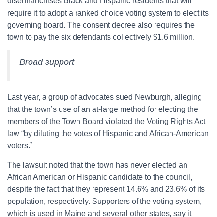
disenfranchises Black and Hispanic residents that will
require it to adopt a ranked choice voting system to elect its
governing board. The consent decree also requires the
town to pay the six defendants collectively $1.6 million.
Broad support
Last year, a group of advocates sued Newburgh, alleging
that the town’s use of an at-large method for electing the
members of the Town Board violated the Voting Rights Act
law “by diluting the votes of Hispanic and African-American
voters.”
The lawsuit noted that the town has never elected an
African American or Hispanic candidate to the council,
despite the fact that they represent 14.6% and 23.6% of its
population, respectively. Supporters of the voting system,
which is used in Maine and several other states, say it