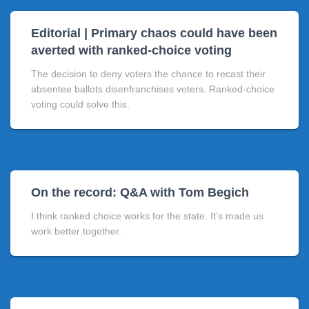
Editorial | Primary chaos could have been
averted with ranked-choice voting
The decision to deny voters the chance to recast their
absentee ballots disenfranchises voters. Ranked-choice
voting could solve this.
On the record: Q&A with Tom Begich
I think ranked choice works for the state. It’s made us
work better together.