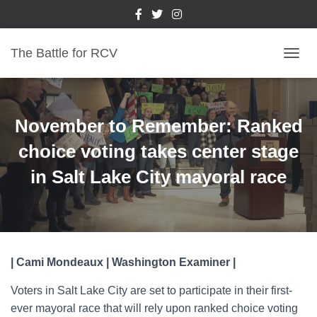
The Battle for RCV
T
O
G
G
L
November to Remember: Ranked
E
N
choice voting takes center stage
A
in Salt Lake City mayoral race
V
I
G
A
T
I
O
| Cami Mondeaux | Washington Examiner |
N
Voters in Salt Lake City are set to participate in their first-
ever mayoral race that will rely upon ranked choice voting