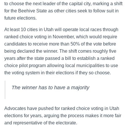
to choose the next leader of the capital city, marking a shift
for the Beehive State as other cities seek to follow suit in
future elections.
At least 10 cities in Utah will operate local races through
ranked choice voting in November, which would require
candidates to receive more than 50% of the vote before
being declared the winner. The shift comes roughly five
years after the state passed a bill to establish a ranked
choice pilot program allowing local municipalities to use
the voting system in their elections if they so choose.
The winner has to have a majority
Advocates have pushed for ranked choice voting in Utah
elections for years, arguing the process makes it more fair
and representative of the electorate.