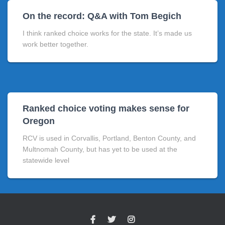
On the record: Q&A with Tom Begich
I think ranked choice works for the state. It’s made us
work better together.
Ranked choice voting makes sense for
Oregon
RCV is used in Corvallis, Portland, Benton County, and
Multnomah County, but has yet to be used at the
statewide level