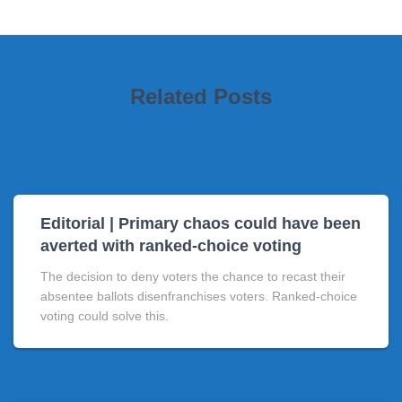
Related Posts
Editorial | Primary chaos could have been
averted with ranked-choice voting
The decision to deny voters the chance to recast their
absentee ballots disenfranchises voters. Ranked-choice
voting could solve this.