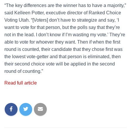
“The key differences are the winner has to have a majority,”
said Kelleen Potter, executive director of Ranked Choice
Voting Utah. “[Voters] don’t have to strategize and say, ‘I
want to vote for that person, but the polls say that they’re
not in the lead. I don’t know if I’m wasting my vote.’ They’re
able to vote for whoever they want. Then if when the first
round is counted, their candidate that they chose first was
the lowest vote-getter and that person is eliminated, then
their second choice vote will be applied in the second
round of counting.”
Read full article