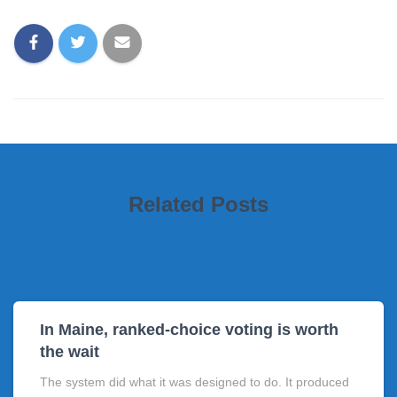
Related Posts
In Maine, ranked-choice voting is worth
the wait
The system did what it was designed to do. It produced