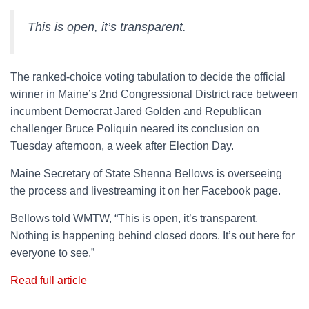
This is open, it’s transparent.
The ranked-choice voting tabulation to decide the official
winner in Maine’s 2nd Congressional District race between
incumbent Democrat Jared Golden and Republican
challenger Bruce Poliquin neared its conclusion on
Tuesday afternoon, a week after Election Day.
Maine Secretary of State Shenna Bellows is overseeing
the process and livestreaming it on her Facebook page.
Bellows told WMTW, “This is open, it’s transparent.
Nothing is happening behind closed doors. It’s out here for
everyone to see.”
Read full article