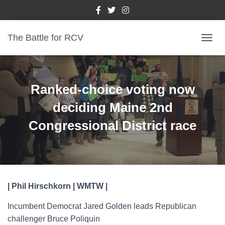
The Battle for RCV
T
O
G
G
L
Ranked-choice voting now
E
N
deciding Maine 2nd
A
Congressional District race
V
I
G
A
T
I
O
| Phil Hirschkorn | WMTW |
N
Incumbent Democrat Jared Golden leads Republican
challenger Bruce Poliquin