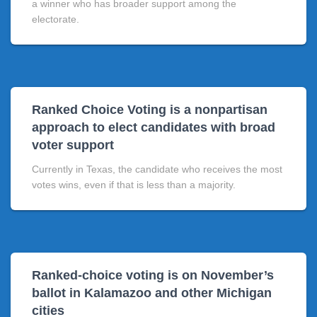
a winner who has broader support among the
electorate.
Ranked Choice Voting is a nonpartisan
approach to elect candidates with broad
voter support
Currently in Texas, the candidate who receives the most
votes wins, even if that is less than a majority.
Ranked-choice voting is on November’s
ballot in Kalamazoo and other Michigan
cities