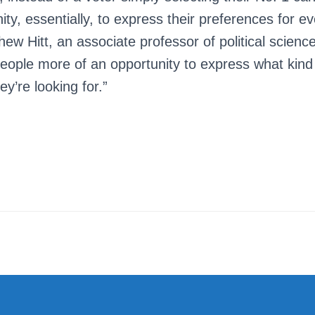
ty, essentially, to express their preferences for e
thew Hitt, an associate professor of political scienc
people more of an opportunity to express what kind
ey’re looking for.”