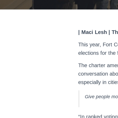
| Maci Lesh | T
This year, Fort C
elections for the
The charter amen
conversation abo
especially in cit
Give people mor
“In ranked voting