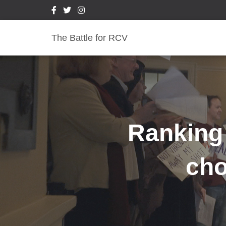
The Battle for RCV
Ranking
cho