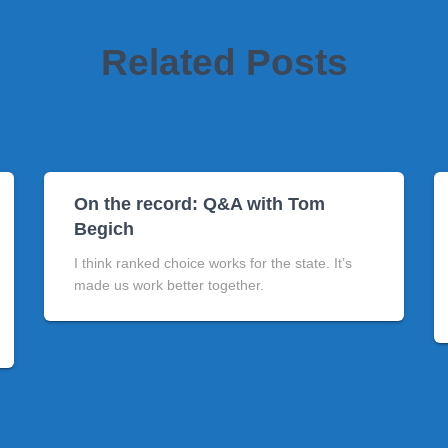
Related Posts
On the record: Q&A with Tom
Begich
I think ranked choice works for the state. It’s
made us work better together.