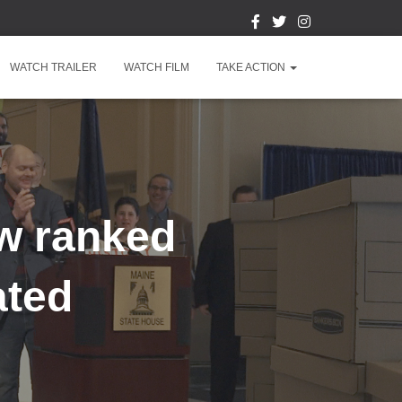
WATCH TRAILER
WATCH FILM
TAKE ACTION
w ranked
ated