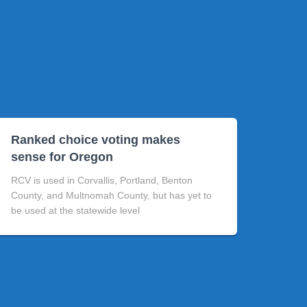
Ranked choice voting makes
sense for Oregon
RCV is used in Corvallis, Portland, Benton
County, and Multnomah County, but has yet to
be used at the statewide level