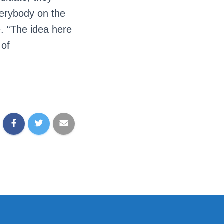
verybody on the
e. “The idea here
 of