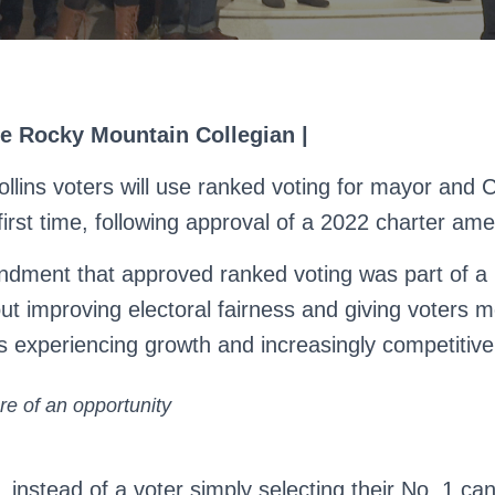
he Rocky Mountain Collegian |
ollins voters will use ranked voting for mayor and C
 first time, following approval of a 2022 charter a
dment that approved ranked voting was part of a 
ut improving electoral fairness and giving voters m
ies experiencing growth and increasingly competitive
e of an opportunity
, instead of a voter simply selecting their No. 1 ca