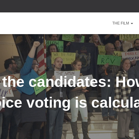
THE FILM
 the candidates: Ho
ice voting is calcul