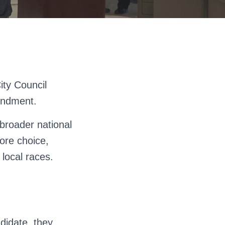
ity Council
mendment.
broader national
ore choice,
 local races.
ndidate, they