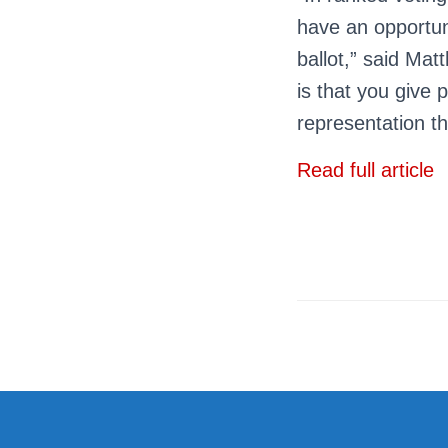
have an opportuni
ballot,” said Mat
is that you give 
representation th
Read full article