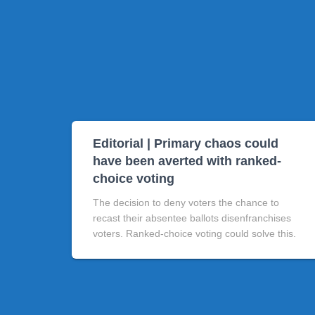
Editorial | Primary chaos could
have been averted with ranked-
choice voting
The decision to deny voters the chance to
recast their absentee ballots disenfranchises
voters. Ranked-choice voting could solve this.