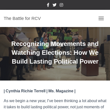
The Battle for RCV
T
O
G
G
L
Recognizing Movements and
E
N
Watching Elections: How We
A
Build Lasting Political Power
V
I
G
A
T
I
O
| Cynthia Richie Terrell | Ms. Magazine |
N
As we begin a new year, I’ve been thinking a lot about what
it takes to build lasting political power, not just moments of