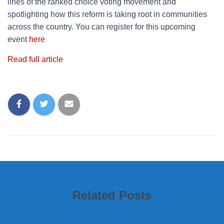
lines of the ranked choice voting movement and
spotlighting how this reform is taking root in communities
across the country. You can register for this upcoming
event
here
Read full article
Related Posts