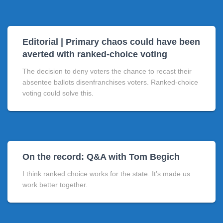
Editorial | Primary chaos could have been
averted with ranked-choice voting
The decision to deny voters the chance to recast their
absentee ballots disenfranchises voters. Ranked-choice
voting could solve this.
On the record: Q&A with Tom Begich
I think ranked choice works for the state. It’s made us
work better together.