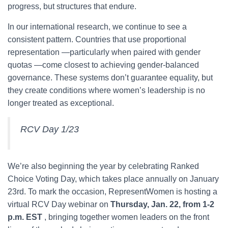
progress, but structures that endure.
In our international research, we continue to see a
consistent pattern. Countries that use proportional
representation —particularly when paired with gender
quotas —come closest to achieving gender-balanced
governance. These systems don’t guarantee equality, but
they create conditions where women’s leadership is no
longer treated as exceptional.
RCV Day 1/23
We’re also beginning the year by celebrating Ranked
Choice Voting Day, which takes place annually on January
23rd. To mark the occasion, RepresentWomen is hosting a
virtual RCV Day webinar on
Thursday, Jan. 22, from 1-2
p.m. EST
, bringing together women leaders on the front