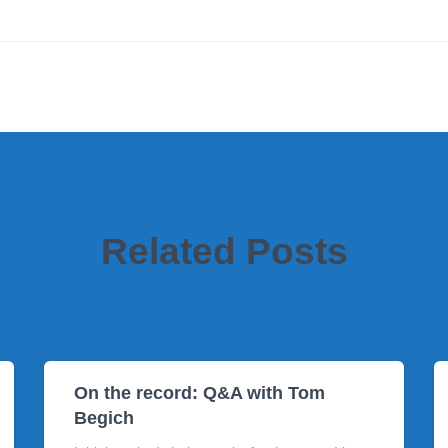
Related Posts
On the record: Q&A with Tom
Begich