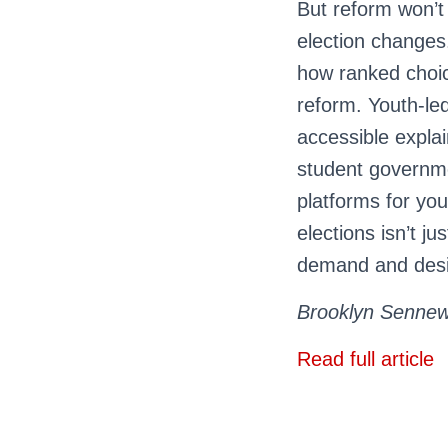
But reform won’t 
election changes.
how ranked choice
reform. Youth-le
accessible expla
student governme
platforms for yo
elections isn’t j
demand and desig
Brooklyn Sennewa
Read full article