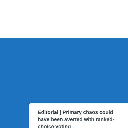
Editorial | Primary chaos could
have been averted with ranked-
choice voting