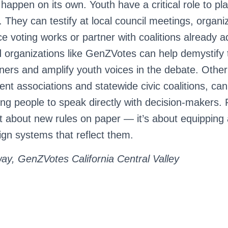
happen on its own. Youth have a critical role to pla
 They can testify at local council meetings, organi
 voting works or partner with coalitions already a
d organizations like GenZVotes can help demystify t
iners and amplify youth voices in the debate. Othe
nt associations and statewide civic coalitions, can
ung people to speak directly with decision-makers.
ust about new rules on paper — it’s about equipping
n systems that reflect them.
y, GenZVotes California Central Valley