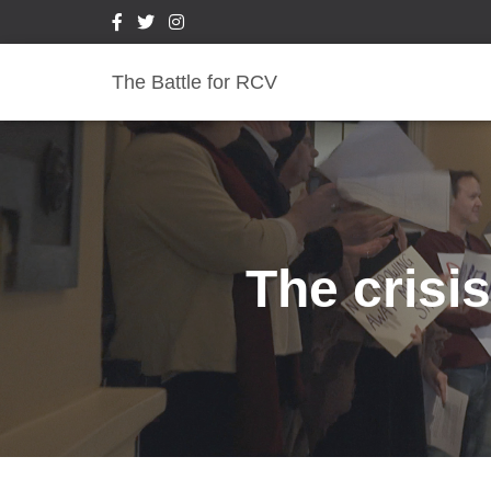
The Battle for RCV
The crisis