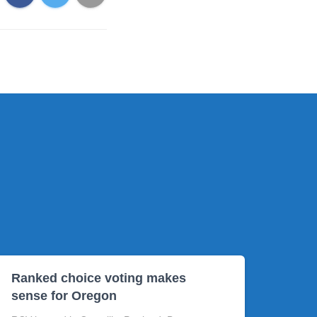
Ranked choice voting makes
sense for Oregon