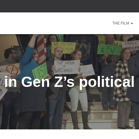
THE FILM
 in Gen Z’s politica