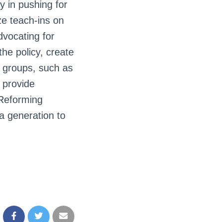
y in pushing for
ze teach-ins on
dvocating for
he policy, create
r groups, such as
 provide
 Reforming
 a generation to