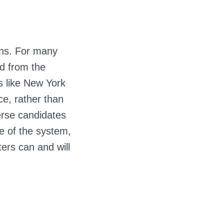
ons. For many
ed from the
s like New York
ce, rather than
erse candidates
e of the system,
ers can and will