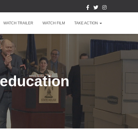
WATCH TRAILER
WATCH FILM
TAKE ACTION
l education