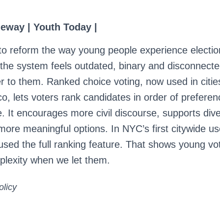
eway | Youth Today |
o reform the way young people experience electi
, the system feels outdated, binary and disconnect
er to them. Ranked choice voting, now used in citie
, lets voters rank candidates in order of preferen
e. It encourages more civil discourse, supports div
more meaningful options. In NYC’s first citywide us
used the full ranking feature. That shows young vot
lexity when we let them.
olicy