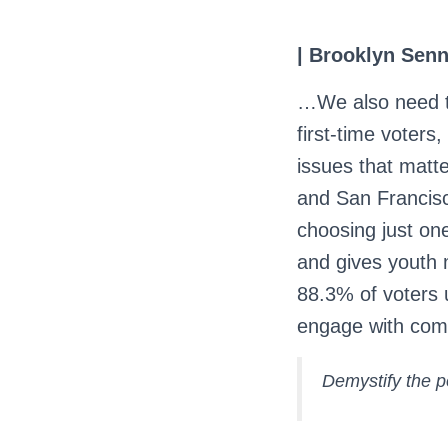
| Brooklyn Senn
…We also need t
first-time voters
issues that matt
and San Francisco
choosing just on
and gives youth 
88.3% of voters 
engage with comp
Demystify the p