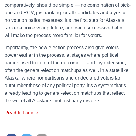
comparatively, should be simple — no combination of pick-
one and RCV, just ranking for all candidates and a yes-or-
no vote on ballot measures. It’s the first step for Alaska’s
ranked-choice voting future, and each successive ballot
will make the process more familiar for voters.
Importantly, the new election process also give voters
power earlier in the process, at stages where political
parties used to control the outcome — and, by extension,
often the general-election matchups as well. In a state like
Alaska, where nonpartisans and undeclared voters far
outnumber those of any political party, it’s a system that’s
already leading to general-election matchups that reflect
the will of all Alaskans, not just party insiders.
Read full article