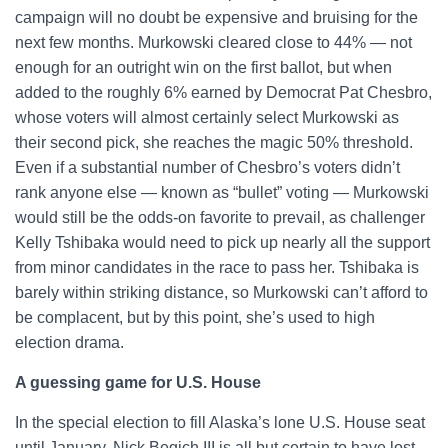
campaign will no doubt be expensive and bruising for the
next few months. Murkowski cleared close to 44% — not
enough for an outright win on the first ballot, but when
added to the roughly 6% earned by Democrat Pat Chesbro,
whose voters will almost certainly select Murkowski as
their second pick, she reaches the magic 50% threshold.
Even if a substantial number of Chesbro’s voters didn’t
rank anyone else — known as “bullet” voting — Murkowski
would still be the odds-on favorite to prevail, as challenger
Kelly Tshibaka would need to pick up nearly all the support
from minor candidates in the race to pass her. Tshibaka is
barely within striking distance, so Murkowski can’t afford to
be complacent, but by this point, she’s used to high
election drama.
A guessing game for U.S. House
In the special election to fill Alaska’s lone U.S. House seat
until January, Nick Begich III is all but certain to have lost,