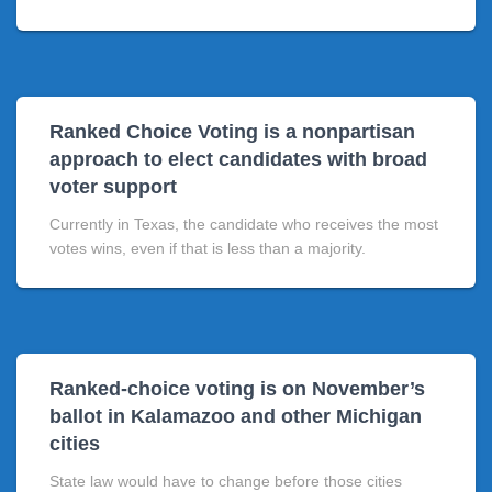
Ranked Choice Voting is a nonpartisan
approach to elect candidates with broad
voter support
Currently in Texas, the candidate who receives the most
votes wins, even if that is less than a majority.
Ranked-choice voting is on November’s
ballot in Kalamazoo and other Michigan
cities
State law would have to change before those cities