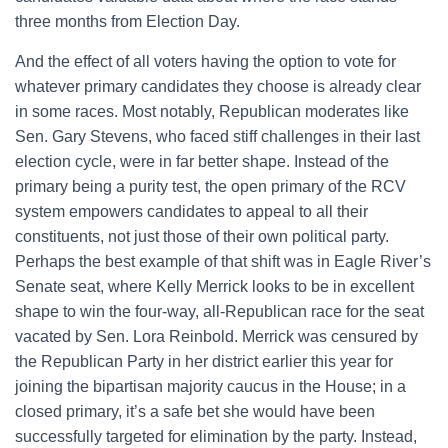
three months from Election Day.
And the effect of all voters having the option to vote for
whatever primary candidates they choose is already clear
in some races. Most notably, Republican moderates like
Sen. Gary Stevens, who faced stiff challenges in their last
election cycle, were in far better shape. Instead of the
primary being a purity test, the open primary of the RCV
system empowers candidates to appeal to all their
constituents, not just those of their own political party.
Perhaps the best example of that shift was in Eagle River’s
Senate seat, where Kelly Merrick looks to be in excellent
shape to win the four-way, all-Republican race for the seat
vacated by Sen. Lora Reinbold. Merrick was censured by
the Republican Party in her district earlier this year for
joining the bipartisan majority caucus in the House; in a
closed primary, it’s a safe bet she would have been
successfully targeted for elimination by the party. Instead,