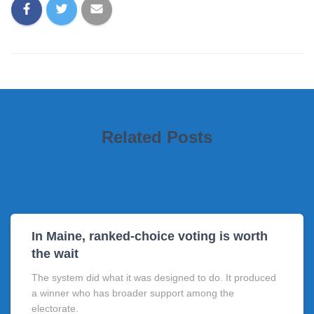
Related Posts
In Maine, ranked-choice voting is worth
the wait
The system did what it was designed to do. It produced
a winner who has broader support among the
electorate.