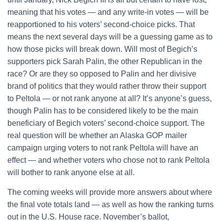
meaning that his votes — and any write-in votes — will be
reapportioned to his voters’ second-choice picks. That
means the next several days will be a guessing game as to
how those picks will break down. Will most of Begich’s
supporters pick Sarah Palin, the other Republican in the
race? Or are they so opposed to Palin and her divisive
brand of politics that they would rather throw their support
to Peltola — or not rank anyone at all? It’s anyone’s guess,
though Palin has to be considered likely to be the main
beneficiary of Begich voters’ second-choice support. The
real question will be whether an Alaska GOP mailer
campaign urging voters to not rank Peltola will have an
effect — and whether voters who chose not to rank Peltola
will bother to rank anyone else at all.
The coming weeks will provide more answers about where
the final vote totals land — as well as how the ranking turns
out in the U.S. House race. November’s ballot,