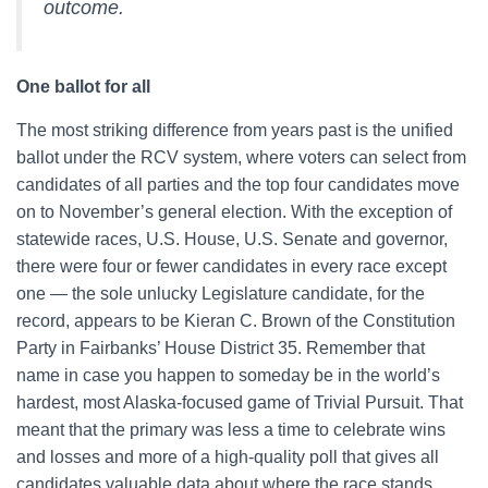
outcome.
One ballot for all
The most striking difference from years past is the unified
ballot under the RCV system, where voters can select from
candidates of all parties and the top four candidates move
on to November’s general election. With the exception of
statewide races, U.S. House, U.S. Senate and governor,
there were four or fewer candidates in every race except
one — the sole unlucky Legislature candidate, for the
record, appears to be Kieran C. Brown of the Constitution
Party in Fairbanks’ House District 35. Remember that
name in case you happen to someday be in the world’s
hardest, most Alaska-focused game of Trivial Pursuit. That
meant that the primary was less a time to celebrate wins
and losses and more of a high-quality poll that gives all
candidates valuable data about where the race stands