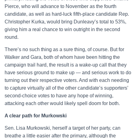
Pierce, who will advance to November as the fourth
candidate, as well as hard-luck fifth-place candidate Rep.
Christopher Kurka, would bring Dunleavy’s total to 53%,
giving him a real chance to win outright in the second
round.
There’s no such thing as a sure thing, of course. But for
Walker and Gara, both of whom have been hitting the
campaign trail hard, the result is a wake-up call that they
have serious ground to make up — and serious work to do
turning out their respective voters. And with each needing
to capture virtually all of the other candidate’s supporters’
second-choice votes to have any hope of winning,
attacking each other would likely spell doom for both.
A clear path for Murkowski
Sen. Lisa Murkowski, herself a target of her party, can
breathe a little easier after the primary, although the