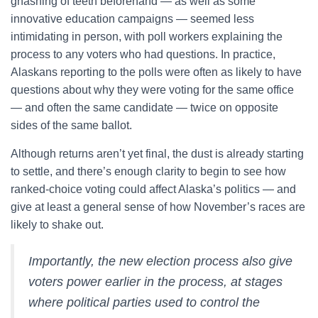
gnashing of teeth beforehand — as well as some
innovative education campaigns — seemed less
intimidating in person, with poll workers explaining the
process to any voters who had questions. In practice,
Alaskans reporting to the polls were often as likely to have
questions about why they were voting for the same office
— and often the same candidate — twice on opposite
sides of the same ballot.
Although returns aren’t yet final, the dust is already starting
to settle, and there’s enough clarity to begin to see how
ranked-choice voting could affect Alaska’s politics — and
give at least a general sense of how November’s races are
likely to shake out.
Importantly, the new election process also give
voters power earlier in the process, at stages
where political parties used to control the