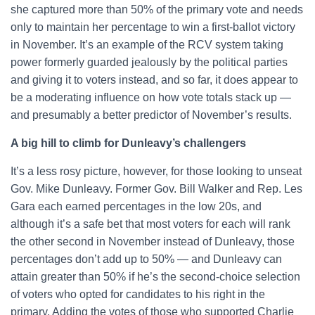
she captured more than 50% of the primary vote and needs
only to maintain her percentage to win a first-ballot victory
in November. It’s an example of the RCV system taking
power formerly guarded jealously by the political parties
and giving it to voters instead, and so far, it does appear to
be a moderating influence on how vote totals stack up —
and presumably a better predictor of November’s results.
A big hill to climb for Dunleavy’s challengers
It’s a less rosy picture, however, for those looking to unseat
Gov. Mike Dunleavy. Former Gov. Bill Walker and Rep. Les
Gara each earned percentages in the low 20s, and
although it’s a safe bet that most voters for each will rank
the other second in November instead of Dunleavy, those
percentages don’t add up to 50% — and Dunleavy can
attain greater than 50% if he’s the second-choice selection
of voters who opted for candidates to his right in the
primary. Adding the votes of those who supported Charlie