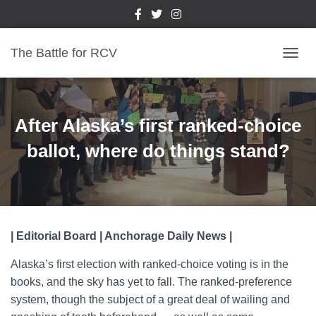
The Battle for RCV
T
O
G
G
L
After Alaska’s first ranked-choice
E
N
ballot, where do things stand?
A
V
I
G
A
T
| Editorial Board | Anchorage Daily News |
I
O
Alaska’s first election with ranked-choice voting is in the
N
books, and the sky has yet to fall. The ranked-preference
system, though the subject of a great deal of wailing and