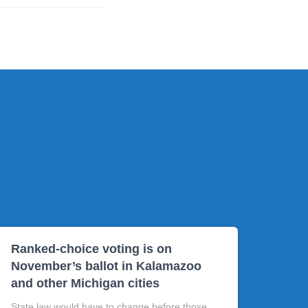
Ranked-choice voting is on
November’s ballot in Kalamazoo
and other Michigan cities
State law would have to change before those