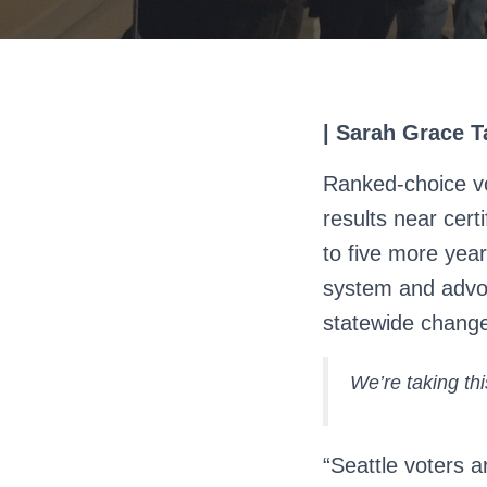
| Sarah Grace Ta
Ranked-choice vo
results near certi
to five more year
system and advoc
statewide chang
We’re taking t
“Seattle voters a