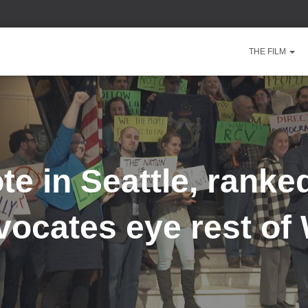
THE FILM
ote in Seattle, ranke
vocates eye rest of