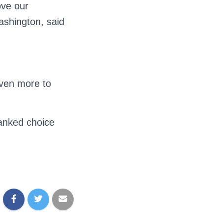
ove our
shington, said
even more to
ranked choice