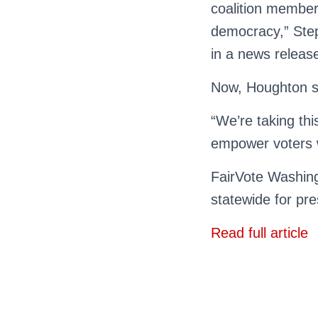
coalition member
democracy,” Step
in a news releas
Now, Houghton sa
“We’re taking th
empower voters 
FairVote Washing
statewide for pre
Read full article