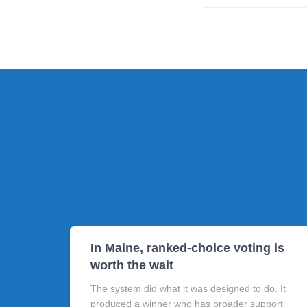
In Maine, ranked-choice voting is
worth the wait
The system did what it was designed to do. It
produced a winner who has broader support