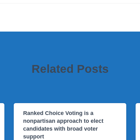
Related Posts
Ranked Choice Voting is a
nonpartisan approach to elect
candidates with broad voter
support