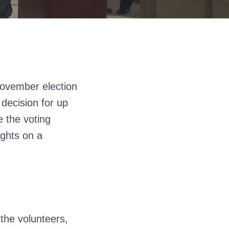
November election
e decision for up
e the voting
ights on a
 the volunteers,