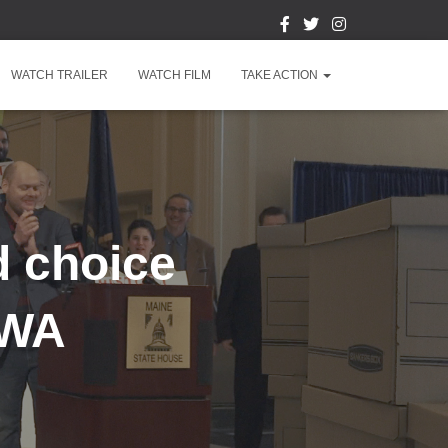
WATCH TRAILER
WATCH FILM
TAKE ACTION
d choice
 WA