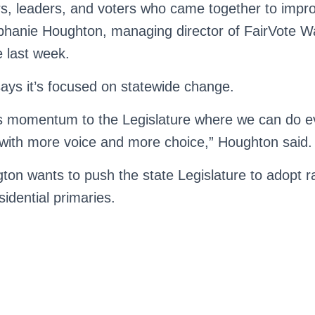
s, leaders, and voters who came together to impr
hanie Houghton, managing director of FairVote Wa
e last week.
ys it’s focused on statewide change.
is momentum to the Legislature where we can do 
with more voice and more choice,” Houghton said.
ton wants to push the state Legislature to adopt 
sidential primaries.