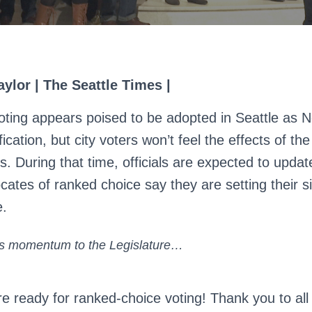
ylor | The Seattle Times |
ting appears poised to be adopted in Seattle as 
fication, but city voters won’t feel the effects of th
s. During that time, officials are expected to updat
ates of ranked choice say they are setting their s
e.
his momentum to the Legislature…
re ready for ranked-choice voting! Thank you to all