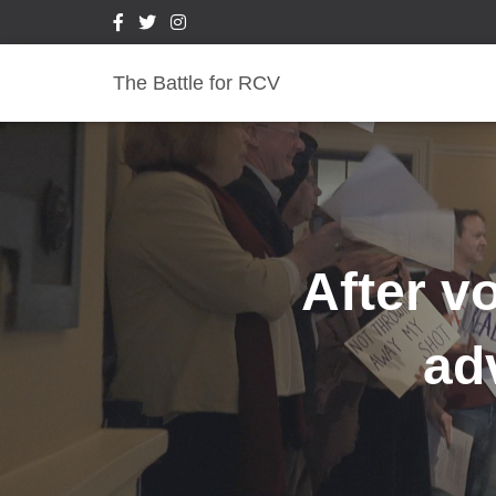
The Battle for RCV
After v
ad