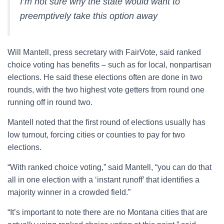
I’m not sure why the state would want to
preemptively take this option away
Will Mantell, press secretary with FairVote, said ranked
choice voting has benefits – such as for local, nonpartisan
elections. He said these elections often are done in two
rounds, with the two highest vote getters from round one
running off in round two.
Mantell noted that the first round of elections usually has
low turnout, forcing cities or counties to pay for two
elections.
“With ranked choice voting,” said Mantell, “you can do that
all in one election with a ‘instant runoff’ that identifies a
majority winner in a crowded field.”
“It’s important to note there are no Montana cities that are