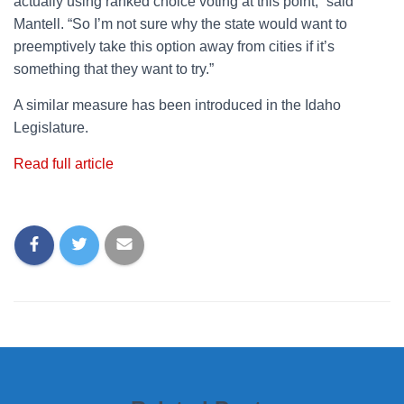
actually using ranked choice voting at this point,” said
Mantell. “So I’m not sure why the state would want to
preemptively take this option away from cities if it’s
something that they want to try.”
A similar measure has been introduced in the Idaho
Legislature.
Read full article