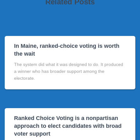
Related Posts
In Maine, ranked-choice voting is worth
the wait
The system did what it was designed to do. It produced
a winner who has broader support among the
electorate.
Ranked Choice Voting is a nonpartisan
approach to elect candidates with broad
voter support