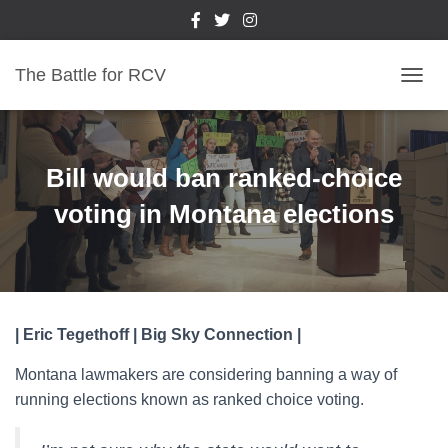
The Battle for RCV
T
O
G
G
L
Bill would ban ranked-choice
E
N
voting in Montana elections
A
V
I
G
A
T
| Eric Tegethoff | Big Sky Connection |
I
O
Montana lawmakers are considering banning a way of
N
running elections known as ranked choice voting.