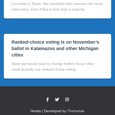
Currently in Texas, the candidate who receives the most
votes wins, even if that is less than a majority.
Ranked-choice voting is on November’s
ballot in Kalamazoo and other Michigan
cities
State law would have to change before those cities
could actually use ranked-choice voting.
Hestia | Developed by
ThemeIsle