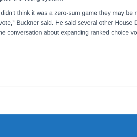
 didn’t think it was a zero-sum game they may be
vote,” Buckner said. He said several other House
he conversation about expanding ranked-choice votin