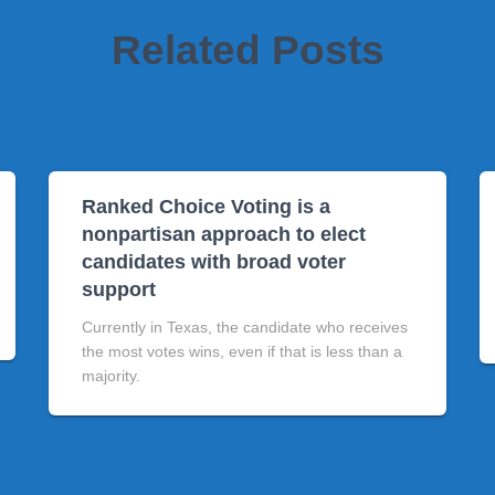
Related Posts
Ranked Choice Voting is a
nonpartisan approach to elect
candidates with broad voter
support
Currently in Texas, the candidate who receives
the most votes wins, even if that is less than a
majority.