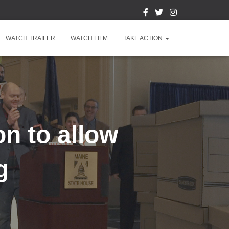
WATCH TRAILER
WATCH FILM
TAKE ACTION
on to allow
g