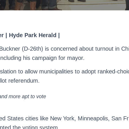
er | Hyde Park Herald |
uckner (D-26th) is concerned about turnout in Ch
concluding his campaign for mayor.
islation to allow municipalities to adopt ranked-choi
llot referendum.
nd more apt to vote
ed States cities like New York, Minneapolis, San F
pted the voting system.