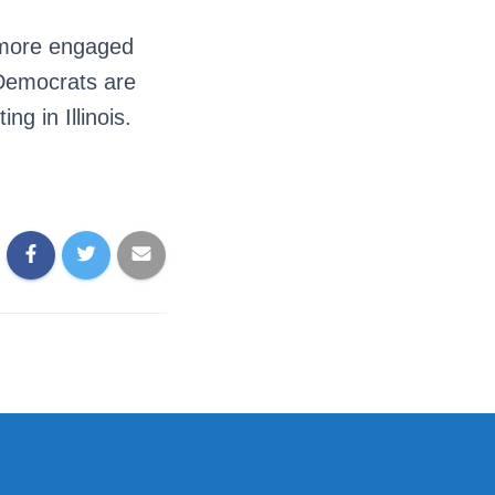
 more engaged
 Democrats are
g in Illinois.