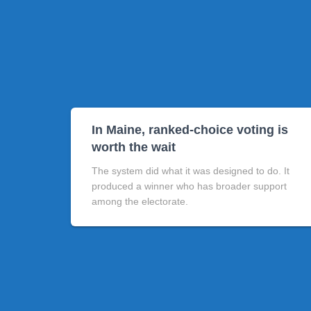
In Maine, ranked-choice voting is
worth the wait
The system did what it was designed to do. It
produced a winner who has broader support
among the electorate.