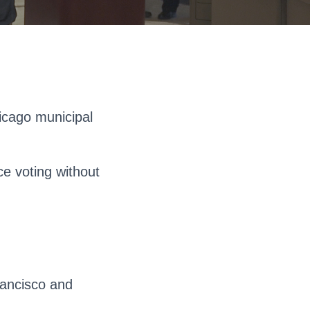
icago municipal
ce voting without
rancisco and