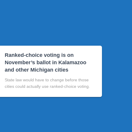
Ranked-choice voting is on
November’s ballot in Kalamazoo
and other Michigan cities
State law would have to change before those
cities could actually use ranked-choice voting.