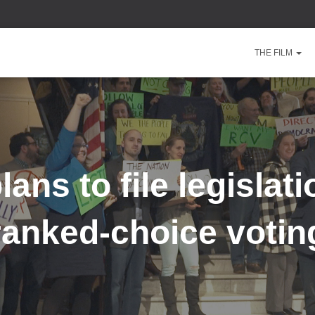
THE FILM
ans to file legislati
ranked-choice votin