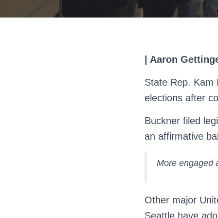
| Aaron Getting
State Rep. Kam B
elections after 
Buckner filed leg
an affirmative ba
More engaged a
Other major Unit
Seattle have ado