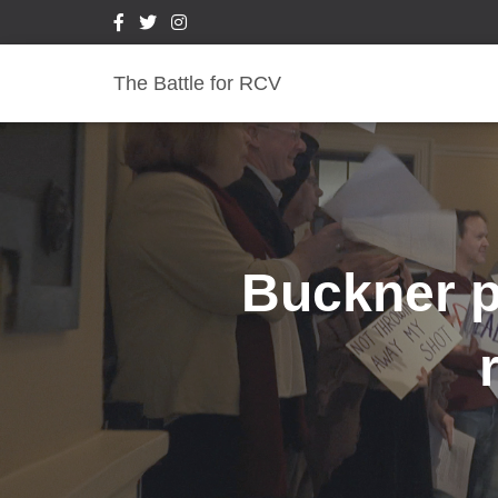
The Battle for RCV
Buckner pl