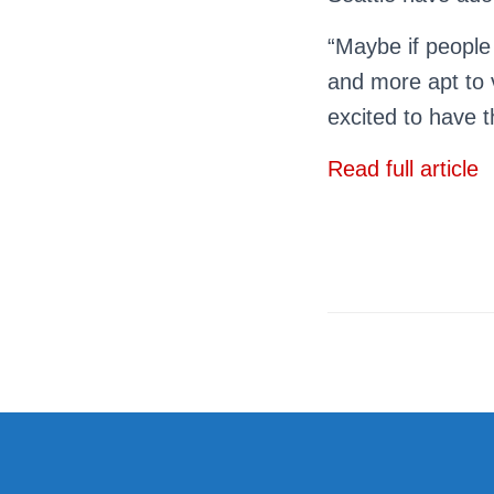
“Maybe if people
and more apt to 
excited to have t
Read full article