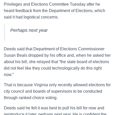
Privileges and Elections Committee Tuesday after he
heard feedback from the Department of Elections, which
said it had logistical concerns.
Perhaps next year
Deeds said that Department of Elections Commissioner
Susan Beals dropped by his office and, when he asked her
about his bill, she relayed that “the state board of elections
did not feel like they could technologically do this right
now.”
That is because Virginia only recently allowed elections for
city council and boards of supervisors to be conducted
through ranked choice voting.
Deeds said he felt it was best to pull his bill for now and
reintroduce it later, perhaps next year. He is confident the