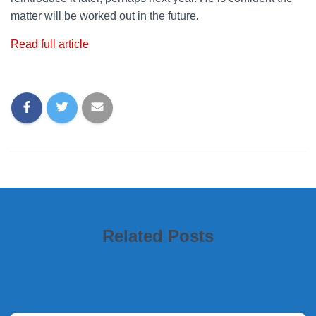
matter will be worked out in the future.
Read full article
Related Posts