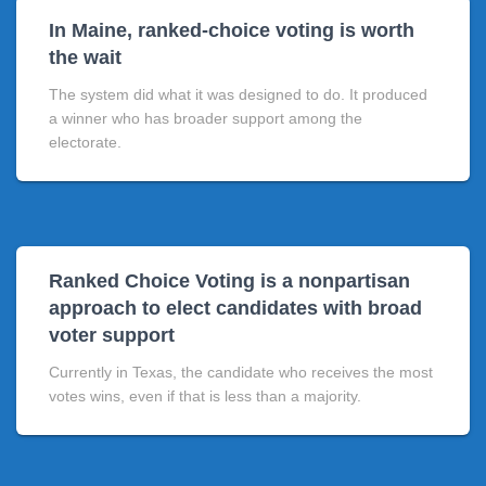
In Maine, ranked-choice voting is worth
the wait
The system did what it was designed to do. It produced
a winner who has broader support among the
electorate.
Ranked Choice Voting is a nonpartisan
approach to elect candidates with broad
voter support
Currently in Texas, the candidate who receives the most
votes wins, even if that is less than a majority.