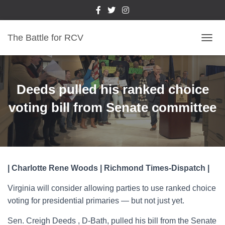
The Battle for RCV
T
O
G
G
L
Deeds pulled his ranked choice
E
N
voting bill from Senate committee
A
V
I
G
A
T
| Charlotte Rene Woods | Richmond Times-Dispatch |
I
O
Virginia will consider allowing parties to use ranked choice
N
voting for presidential primaries — but not just yet.
Sen. Creigh Deeds , D-Bath, pulled his bill from the Senate