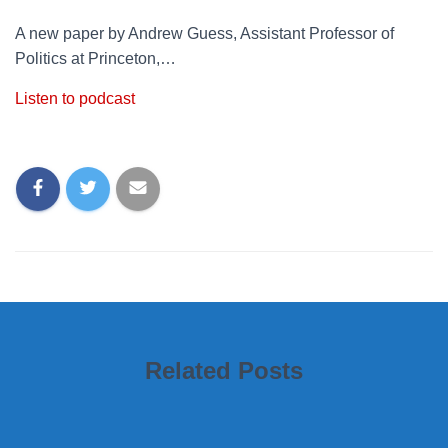
A new paper by Andrew Guess, Assistant Professor of
Politics at Princeton,…
Listen to podcast
Related Posts