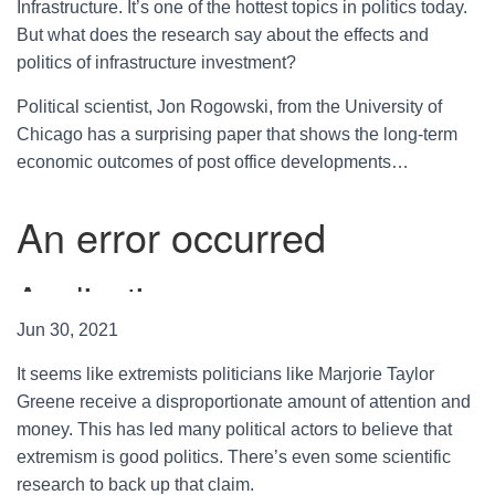
Infrastructure. It’s one of the hottest topics in politics today.
But what does the research say about the effects and
politics of infrastructure investment?
Political scientist, Jon Rogowski, from the University of
Chicago has a surprising paper that shows the long-term
economic outcomes of post office developments…
Jun 30, 2021
It seems like extremists politicians like Marjorie Taylor
Greene receive a disproportionate amount of attention and
money. This has led many political actors to believe that
extremism is good politics. There’s even some scientific
research to back up that claim.