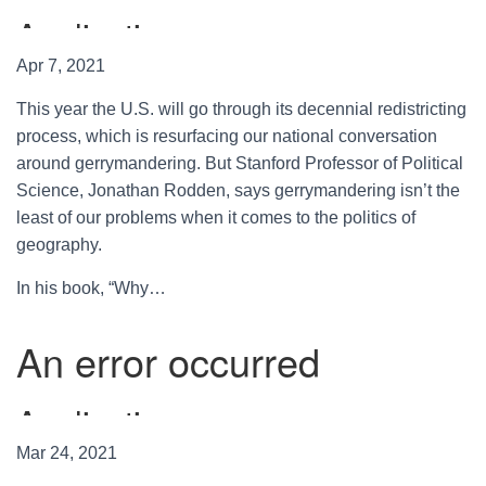
Apr 7, 2021
This year the U.S. will go through its decennial redistricting
process, which is resurfacing our national conversation
around gerrymandering. But Stanford Professor of Political
Science, Jonathan Rodden, says gerrymandering isn’t the
least of our problems when it comes to the politics of
geography.
In his book, “Why…
Mar 24, 2021