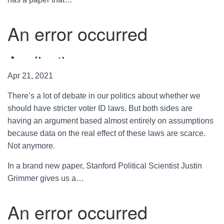
Apr 21, 2021
There’s a lot of debate in our politics about whether we
should have stricter voter ID laws. But both sides are
having an argument based almost entirely on assumptions
because data on the real effect of these laws are scarce.
Not anymore.
In a brand new paper, Stanford Political Scientist Justin
Grimmer gives us a…