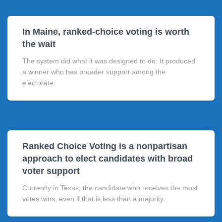
In Maine, ranked-choice voting is worth
the wait
The system did what it was designed to do. It produced
a winner who has broader support among the
electorate.
Ranked Choice Voting is a nonpartisan
approach to elect candidates with broad
voter support
Currently in Texas, the candidate who receives the most
votes wins, even if that is less than a majority.