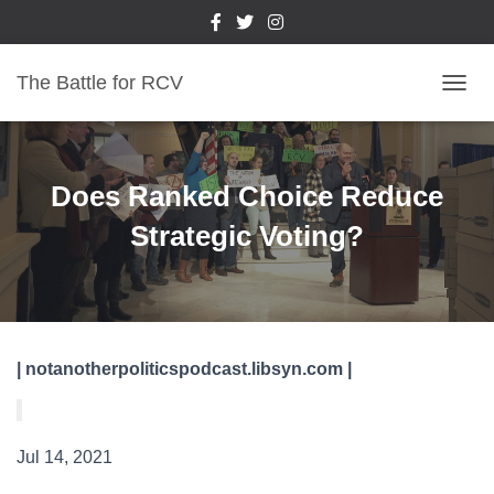
The Battle for RCV
T
O
G
G
L
Does Ranked Choice Reduce
E
N
Strategic Voting?
A
V
I
G
A
T
| notanotherpoliticspodcast.libsyn.com |
I
O
N
Jul 14, 2021