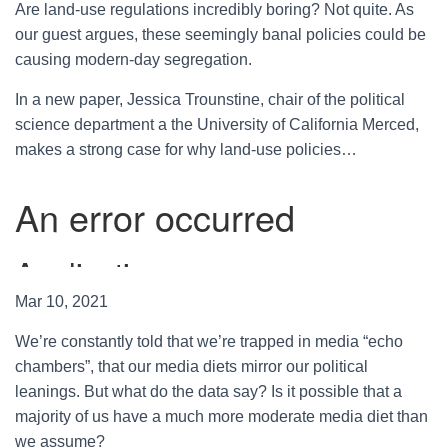
Are land-use regulations incredibly boring? Not quite. As
our guest argues, these seemingly banal policies could be
causing modern-day segregation.
In a new paper, Jessica Trounstine, chair of the political
science department a the University of California Merced,
makes a strong case for why land-use policies…
Mar 10, 2021
We’re constantly told that we’re trapped in media “echo
chambers”, that our media diets mirror our political
leanings. But what do the data say? Is it possible that a
majority of us have a much more moderate media diet than
we assume?