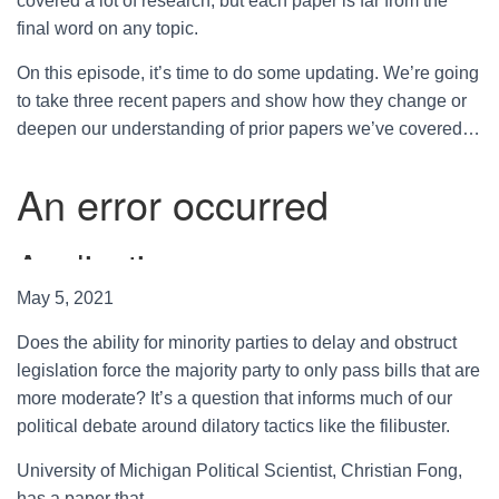
covered a lot of research, but each paper is far from the
final word on any topic.
On this episode, it’s time to do some updating. We’re going
to take three recent papers and show how they change or
deepen our understanding of prior papers we’ve covered…
May 5, 2021
Does the ability for minority parties to delay and obstruct
legislation force the majority party to only pass bills that are
more moderate? It’s a question that informs much of our
political debate around dilatory tactics like the filibuster.
University of Michigan Political Scientist, Christian Fong,
has a paper that…