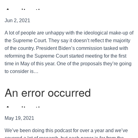
Jun 2, 2021
A lot of people are unhappy with the ideological make-up of
the Supreme Court. They say it doesn’t reflect the majority
of the country. President Biden’s commission tasked with
reforming the Supreme Court started meeting for the first
time in May of this year. One of the proposals they’re going
to consider is…
May 19, 2021
We’ve been doing this podcast for over a year and we’ve