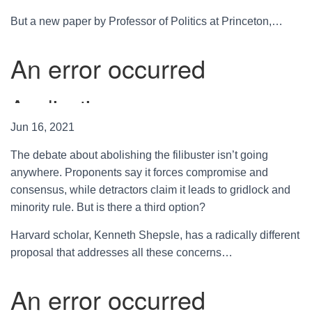
But a new paper by Professor of Politics at Princeton,…
Jun 16, 2021
The debate about abolishing the filibuster isn’t going
anywhere. Proponents say it forces compromise and
consensus, while detractors claim it leads to gridlock and
minority rule. But is there a third option?
Harvard scholar, Kenneth Shepsle, has a radically different
proposal that addresses all these concerns…