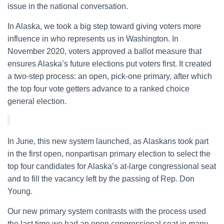
issue in the national conversation.
In Alaska, we took a big step toward giving voters more
influence in who represents us in Washington. In
November 2020, voters approved a ballot measure that
ensures Alaska’s future elections put voters first. It created
a two-step process: an open, pick-one primary, after which
the top four vote getters advance to a ranked choice
general election.
In June, this new system launched, as Alaskans took part
in the first open, nonpartisan primary election to select the
top four candidates for Alaska’s at-large congressional seat
and to fill the vacancy left by the passing of Rep. Don
Young.
Our new primary system contrasts with the process used
the last time we had an open congressional seat in many