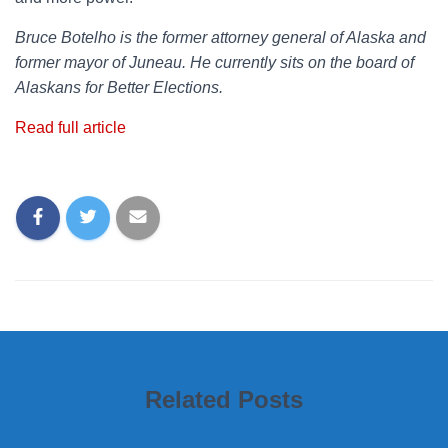
Bruce Botelho is the former attorney general of Alaska and
former mayor of Juneau. He currently sits on the board of
Alaskans for Better Elections.
Read full article
Related Posts