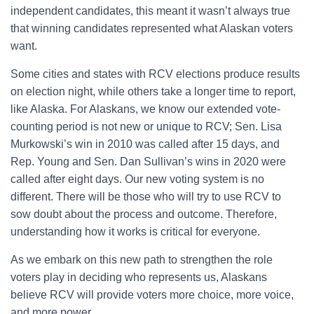
independent candidates, this meant it wasn’t always true
that winning candidates represented what Alaskan voters
want.
Some cities and states with RCV elections produce results
on election night, while others take a longer time to report,
like Alaska. For Alaskans, we know our extended vote-
counting period is not new or unique to RCV; Sen. Lisa
Murkowski’s win in 2010 was called after 15 days, and
Rep. Young and Sen. Dan Sullivan’s wins in 2020 were
called after eight days. Our new voting system is no
different. There will be those who will try to use RCV to
sow doubt about the process and outcome. Therefore,
understanding how it works is critical for everyone.
As we embark on this new path to strengthen the role
voters play in deciding who represents us, Alaskans
believe RCV will provide voters more choice, more voice,
and more power.