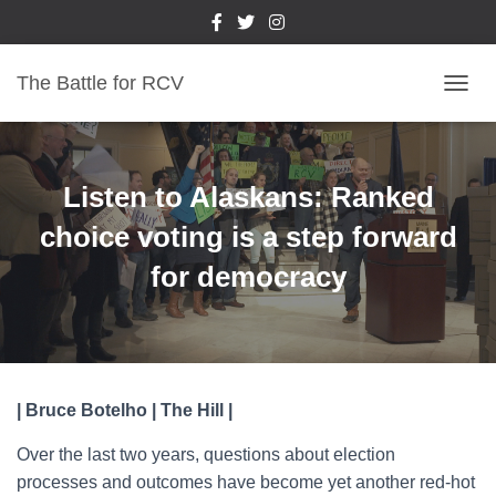
The Battle for RCV
T
O
G
G
L
Listen to Alaskans: Ranked
E
N
choice voting is a step forward
A
for democracy
V
I
G
A
T
I
O
| Bruce Botelho | The Hill |
N
Over the last two years, questions about election
processes and outcomes have become yet another red-hot