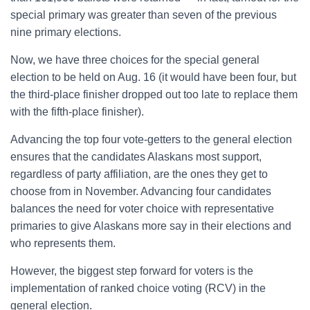
special primary was greater than seven of the previous
nine primary elections.
Now, we have three choices for the special general
election to be held on Aug. 16 (it would have been four, but
the third-place finisher dropped out too late to replace them
with the fifth-place finisher).
Advancing the top four vote-getters to the general election
ensures that the candidates Alaskans most support,
regardless of party affiliation, are the ones they get to
choose from in November. Advancing four candidates
balances the need for voter choice with representative
primaries to give Alaskans more say in their elections and
who represents them.
However, the biggest step forward for voters is the
implementation of ranked choice voting (RCV) in the
general election.