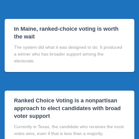
In Maine, ranked-choice voting is worth
the wait
The system did what it was designed to do. It produced
a winner who has broader support among the
electorate.
Ranked Choice Voting is a nonpartisan
approach to elect candidates with broad
voter support
Currently in Texas, the candidate who receives the most
votes wins, even if that is less than a majority.