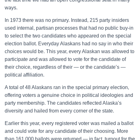
ways.
In 1973 there was no primary. Instead, 215 party insiders
used internal, partisan processes that had no public buy-in
to select the two candidates who appeared on the special
election ballot. Everyday Alaskans had no say in who their
choices would be. This year, every Alaskan was allowed to
participate and was allowed to vote for the candidate of
their choice, regardless of their — or the candidate’s —
political affiliation.
A total of 48 Alaskans ran in the special primary election,
offering voters a genuine choice in political ideologies and
party membership. The candidates reflected Alaska’s
diversity and hailed from every corner of the state.
Earlier this year, every registered voter was mailed a ballot
and could vote for any candidate of their choosing. More
than 161,000 ballots were returned — in fact, turnout for the