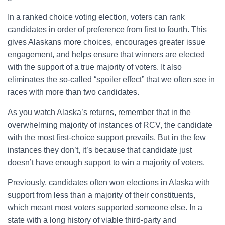
In a ranked choice voting election, voters can rank
candidates in order of preference from first to fourth. This
gives Alaskans more choices, encourages greater issue
engagement, and helps ensure that winners are elected
with the support of a true majority of voters. It also
eliminates the so-called “spoiler effect” that we often see in
races with more than two candidates.
As you watch Alaska’s returns, remember that in the
overwhelming majority of instances of RCV, the candidate
with the most first-choice support prevails. But in the few
instances they don’t, it’s because that candidate just
doesn’t have enough support to win a majority of voters.
Previously, candidates often won elections in Alaska with
support from less than a majority of their constituents,
which meant most voters supported someone else. In a
state with a long history of viable third-party and