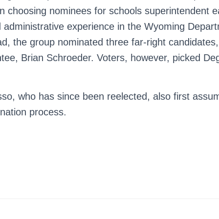
 choosing nominees for schools superintendent ear
 administrative experience in the Wyoming Depart
d, the group nominated three far-right candidates,
ntee, Brian Schroeder. Voters, however, picked Dege
so, who has since been reelected, also first assum
nation process.