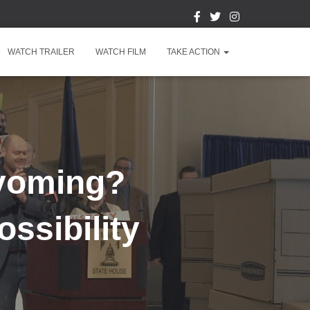
WATCH TRAILER
WATCH FILM
TAKE ACTION
Wyoming?
ssibility