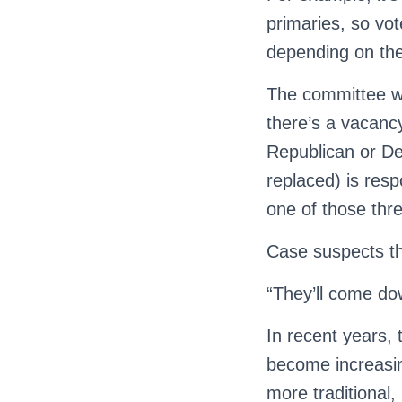
primaries, so vo
depending on thei
The committee will
there’s a vacancy
Republican or De
replaced) is res
one of those thr
Case suspects the
“They’ll come dow
In recent years, 
become increasin
more traditional