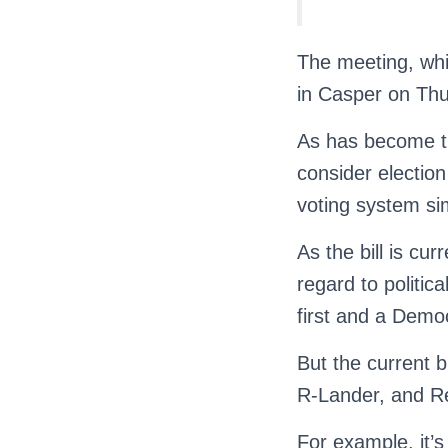
The meeting, whic
in Casper on Thu
As has become th
consider election
voting system sim
As the bill is cu
regard to politica
first and a Demo
But the current b
R-Lander, and R
For example, it’s