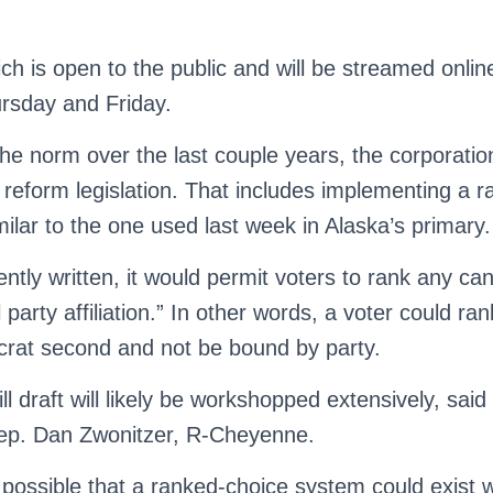
h is open to the public and will be streamed online
rsday and Friday.
e norm over the last couple years, the corporatio
 reform legislation. That includes implementing a 
ilar to the one used last week in Alaska’s primary.
rrently written, it would permit voters to rank any ca
l party affiliation.” In other words, a voter could r
crat second and not be bound by party.
ill draft will likely be workshopped extensively, sai
ep. Dan Zwonitzer, R-Cheyenne.
 possible that a ranked-choice system could exist w