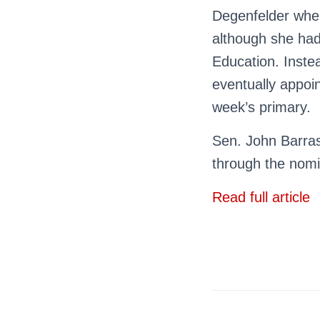
Degenfelder when
although she had
Education. Instea
eventually appoi
week’s primary.
Sen. John Barras
through the nomi
Read full article