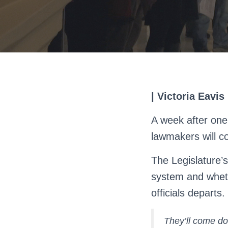
| Victoria Eavis
A week after one
lawmakers will c
The Legislature’
system and whethe
officials departs.
They’ll come do