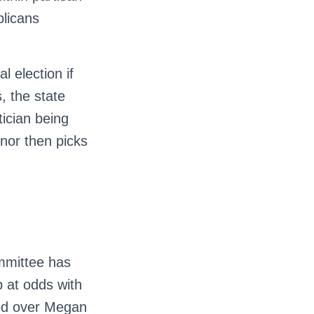
blicans
l election if
, the state
ician being
nor then picks
ommittee has
 at odds with
sed over Megan