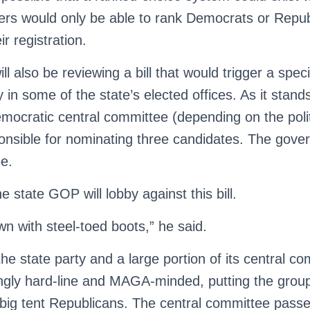
ters would only be able to rank Democrats or Repu
r registration.
 also be reviewing a bill that would trigger a specia
 in some of the state’s elected offices. As it stands
mocratic central committee (depending on the polit
ponsible for nominating three candidates. The gover
ee.
 state GOP will lobby against this bill.
n with steel-toed boots,” he said.
the state party and a large portion of its central c
gly hard-line and MAGA-minded, putting the group
, big tent Republicans. The central committee pas