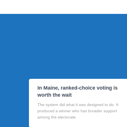
In Maine, ranked-choice voting is
worth the wait
The system did what it was designed to do. It
produced a winner who has broader support
among the electorate.