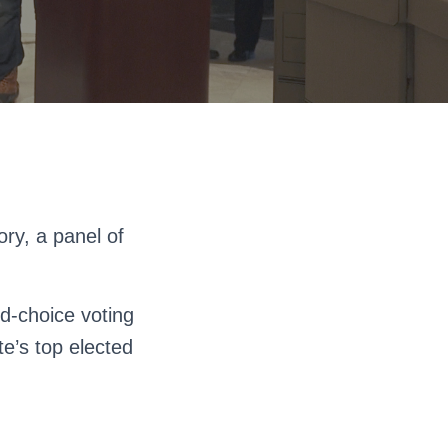
ry, a panel of
d-choice voting
te’s top elected