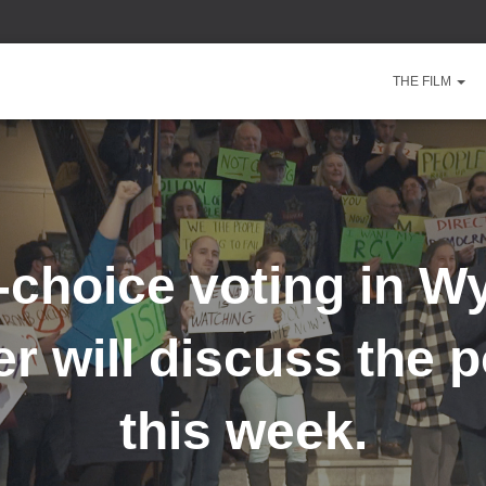
THE FILM
choice voting in 
 will discuss the po
this week.