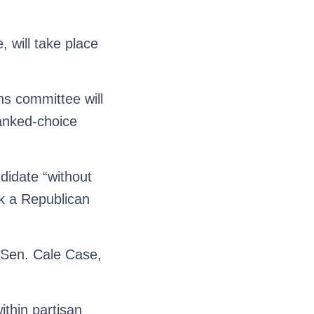
, will take place
ns committee will
ranked-choice
ndidate “without
ank a Republican
d Sen. Cale Case,
ithin partisan