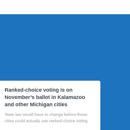
Ranked-choice voting is on
November’s ballot in Kalamazoo
and other Michigan cities
State law would have to change before those
cities could actually use ranked-choice voting.