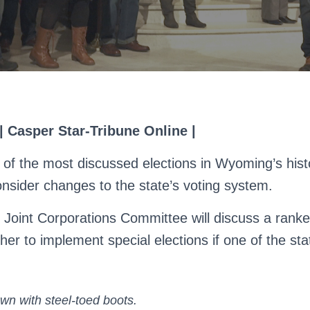
 | Casper Star-Tribune Online |
 of the most discussed elections in Wyoming’s histo
onsider changes to the state’s voting system.
s Joint Corporations Committee will discuss a ranke
r to implement special elections if one of the sta
wn with steel-toed boots.