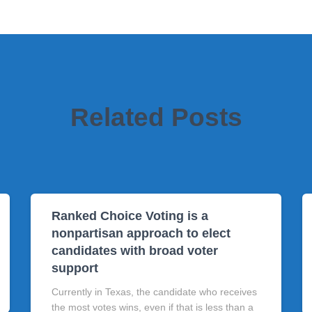
Related Posts
Ranked Choice Voting is a
nonpartisan approach to elect
candidates with broad voter
support
Currently in Texas, the candidate who receives
the most votes wins, even if that is less than a