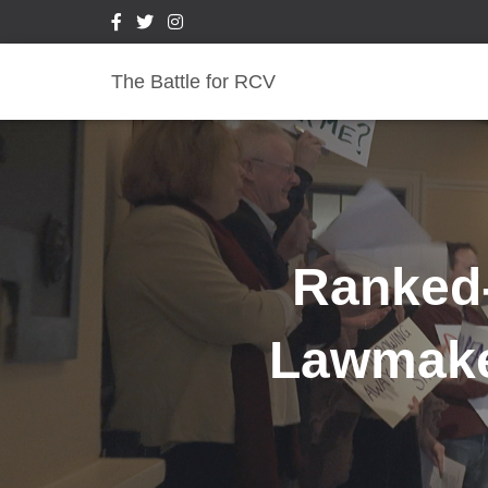
The Battle for RCV
Ranked-
Lawmaker