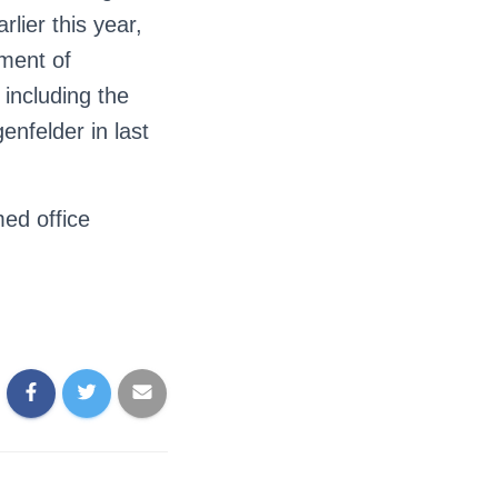
lier this year,
ment of
 including the
nfelder in last
ed office