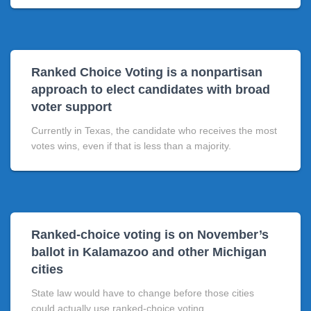
Ranked Choice Voting is a nonpartisan
approach to elect candidates with broad
voter support
Currently in Texas, the candidate who receives the most
votes wins, even if that is less than a majority.
Ranked-choice voting is on November’s
ballot in Kalamazoo and other Michigan
cities
State law would have to change before those cities
could actually use ranked-choice voting.