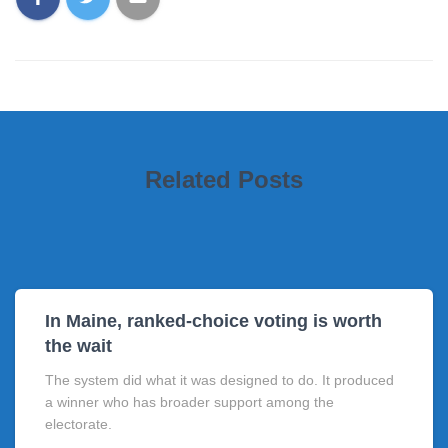
Related Posts
In Maine, ranked-choice voting is worth
the wait
The system did what it was designed to do. It produced
a winner who has broader support among the
electorate.