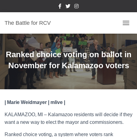
The Battle for RCV
T
O
G
G
L
Ranked choice voting on ballot in
E
N
November for Kalamazoo voters
A
V
I
G
A
T
| Marie Weidmayer | mlive |
I
O
KALAMAZOO, MI – Kalamazoo residents will decide if they
N
want a new way to elect the mayor and commissioners.
Ranked choice voting, a system where voters rank