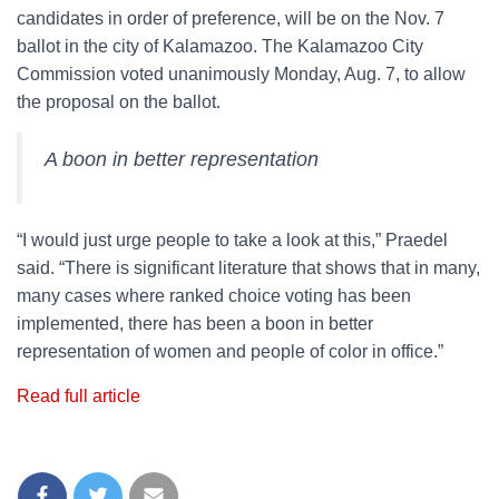
candidates in order of preference, will be on the Nov. 7
ballot in the city of Kalamazoo. The Kalamazoo City
Commission voted unanimously Monday, Aug. 7, to allow
the proposal on the ballot.
A boon in better representation
“I would just urge people to take a look at this,” Praedel
said. “There is significant literature that shows that in many,
many cases where ranked choice voting has been
implemented, there has been a boon in better
representation of women and people of color in office.”
Read full article