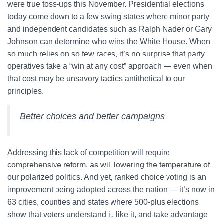
were true toss-ups this November. Presidential elections
today come down to a few swing states where minor party
and independent candidates such as Ralph Nader or Gary
Johnson can determine who wins the White House. When
so much relies on so few races, it’s no surprise that party
operatives take a “win at any cost” approach — even when
that cost may be unsavory tactics antithetical to our
principles.
Better choices and better campaigns
Addressing this lack of competition will require
comprehensive reform, as will lowering the temperature of
our polarized politics. And yet, ranked choice voting is an
improvement being adopted across the nation — it’s now in
63 cities, counties and states where 500-plus elections
show that voters understand it, like it, and take advantage