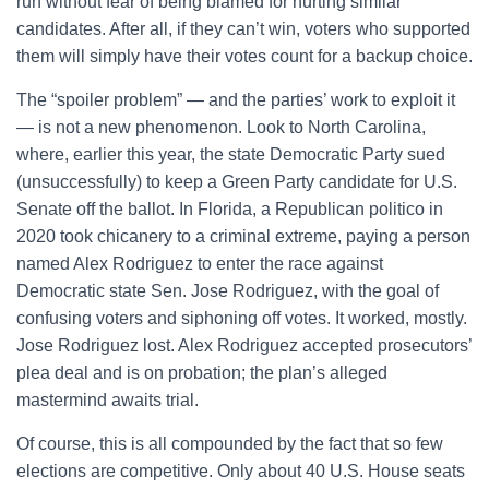
run without fear of being blamed for hurting similar
candidates. After all, if they can’t win, voters who supported
them will simply have their votes count for a backup choice.
The “spoiler problem” — and the parties’ work to exploit it
— is not a new phenomenon. Look to North Carolina,
where, earlier this year, the state Democratic Party sued
(unsuccessfully) to keep a Green Party candidate for U.S.
Senate off the ballot. In Florida, a Republican politico in
2020 took chicanery to a criminal extreme, paying a person
named Alex Rodriguez to enter the race against
Democratic state Sen. Jose Rodriguez, with the goal of
confusing voters and siphoning off votes. It worked, mostly.
Jose Rodriguez lost. Alex Rodriguez accepted prosecutors’
plea deal and is on probation; the plan’s alleged
mastermind awaits trial.
Of course, this is all compounded by the fact that so few
elections are competitive. Only about 40 U.S. House seats