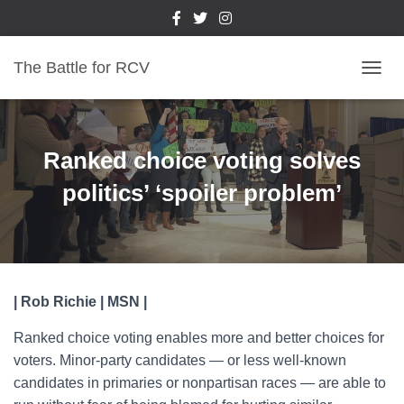
The Battle for RCV
T
O
G
G
L
Ranked choice voting solves
E
N
politics’ ‘spoiler problem’
A
V
I
G
A
T
| Rob Richie | MSN |
I
O
Ranked choice voting enables more and better choices for
N
voters. Minor-party candidates — or less well-known
candidates in primaries or nonpartisan races — are able to