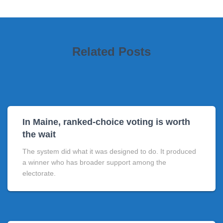
Related Posts
In Maine, ranked-choice voting is worth
the wait
The system did what it was designed to do. It produced
a winner who has broader support among the
electorate.