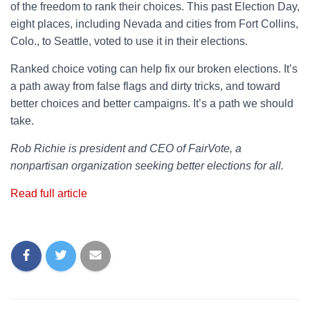
of the freedom to rank their choices. This past Election Day,
eight places, including Nevada and cities from Fort Collins,
Colo., to Seattle, voted to use it in their elections.
Ranked choice voting can help fix our broken elections. It’s
a path away from false flags and dirty tricks, and toward
better choices and better campaigns. It’s a path we should
take.
Rob Richie is president and CEO of FairVote, a
nonpartisan organization seeking better elections for all.
Read full article