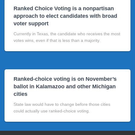
Ranked Choice Voting is a nonpartisan
approach to elect candidates with broad
voter support
Currently in Texas, the candidate who receives the most
votes wins, even if that is less than a majority.
Ranked-choice voting is on November’s
ballot in Kalamazoo and other Michigan
cities
State law would have to change before those cities
could actually use ranked-choice voting.