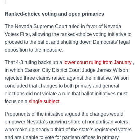
Ranked-choice voting and open primaries
The Nevada Supreme Court ruled in favor of Nevada
Voters First, allowing the ranked-choice voting initiative to
proceed to the ballot and shutting down Democrats’ legal
opposition to the measure.
That 4-3 ruling backs up a
lower court ruling from January
,
in which Carson City District Court Judge James Wilson
rejected three claims raised against the initiative. Wilson
concluded that changes to both primary and general
elections did not violate a rule that ballot initiatives must
focus on a
single subject.
Proponents of the initiative argued the changes would
empower Nevada’s growing share of nonpartisan voters,
who make up nearly a third of the state’s registered voters
and are unable to vote for partisan offices in primary