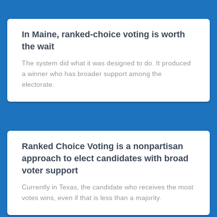
In Maine, ranked-choice voting is worth
the wait
The system did what it was designed to do. It produced
a winner who has broader support among the
electorate.
Ranked Choice Voting is a nonpartisan
approach to elect candidates with broad
voter support
Currently in Texas, the candidate who receives the most
votes wins, even if that is less than a majority.