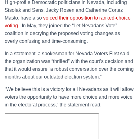
High-profile Democratic politicians in Nevada, including
Sisolak and Sens. Jacky Rosen and Catherine Cortez
Masto, have also
voiced their opposition to ranked-choice
voting
. In May, they joined the “Let Nevadans Vote”
coalition in decrying the proposed voting changes as
overly confusing and time-consuming.
In a statement, a spokesman for Nevada Voters First said
the organization was “thrilled” with the court’s decision and
that it would ensure “a robust conversation over the coming
months about our outdated election system.”
“We believe this is a victory for all Nevadans as it will allow
voters the opportunity to have more choice and more voice
in the electoral process,” the statement read.