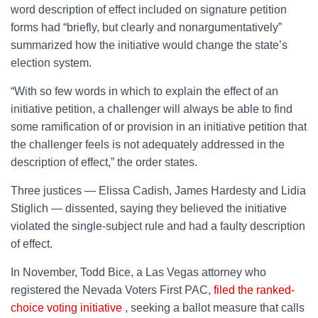
word description of effect included on signature petition
forms had “briefly, but clearly and nonargumentatively”
summarized how the initiative would change the state’s
election system.
“With so few words in which to explain the effect of an
initiative petition, a challenger will always be able to find
some ramification of or provision in an initiative petition that
the challenger feels is not adequately addressed in the
description of effect,” the order states.
Three justices — Elissa Cadish, James Hardesty and Lidia
Stiglich — dissented, saying they believed the initiative
violated the single-subject rule and had a faulty description
of effect.
In November, Todd Bice, a Las Vegas attorney who
registered the Nevada Voters First PAC,
filed the ranked-
choice voting initiative
, seeking a ballot measure that calls