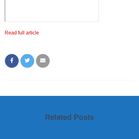
Read full article
Related Posts