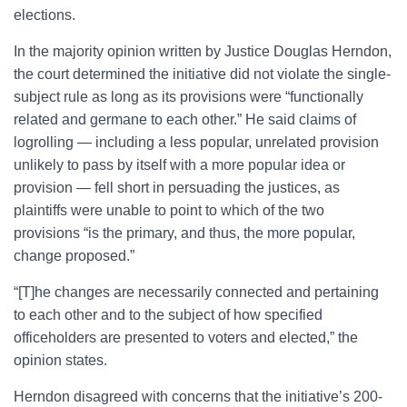
elections.
In the majority opinion written by Justice Douglas Herndon,
the court determined the initiative did not violate the single-
subject rule as long as its provisions were “functionally
related and germane to each other.” He said claims of
logrolling — including a less popular, unrelated provision
unlikely to pass by itself with a more popular idea or
provision — fell short in persuading the justices, as
plaintiffs were unable to point to which of the two
provisions “is the primary, and thus, the more popular,
change proposed.”
“[T]he changes are necessarily connected and pertaining
to each other and to the subject of how specified
officeholders are presented to voters and elected,” the
opinion states.
Herndon disagreed with concerns that the initiative’s 200-