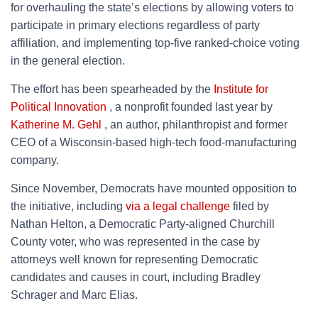
for overhauling the state’s elections by allowing voters to
participate in primary elections regardless of party
affiliation, and implementing top-five ranked-choice voting
in the general election.
The effort has been spearheaded by the
Institute for
Political Innovation
, a nonprofit founded last year by
Katherine M. Gehl
, an author, philanthropist and former
CEO of a Wisconsin-based high-tech food-manufacturing
company.
Since November, Democrats have mounted opposition to
the initiative, including
via a legal challenge
filed by
Nathan Helton, a Democratic Party-aligned Churchill
County voter, who was represented in the case by
attorneys well known for representing Democratic
candidates and causes in court, including Bradley
Schrager and Marc Elias.