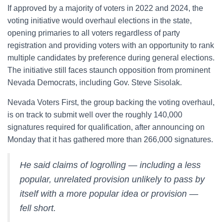
If approved by a majority of voters in 2022 and 2024, the
voting initiative would overhaul elections in the state,
opening primaries to all voters regardless of party
registration and providing voters with an opportunity to rank
multiple candidates by preference during general elections.
The initiative still faces staunch opposition from prominent
Nevada Democrats, including Gov. Steve Sisolak.
Nevada Voters First, the group backing the voting overhaul,
is on track to submit well over the roughly 140,000
signatures required for qualification, after announcing on
Monday that it has gathered more than 266,000 signatures.
He said claims of logrolling — including a less
popular, unrelated provision unlikely to pass by
itself with a more popular idea or provision —
fell short.