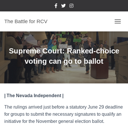
The Battle for RCV
T
O
G
G
L
Supreme Court: Ranked-choice
E
N
voting can go to ballot
A
V
I
G
A
T
| The Nevada Independent |
I
O
The rulings arrived just before a statutory June 29 deadline
N
for groups to submit the necessary signatures to qualify an
initiative for the November general election ballot.